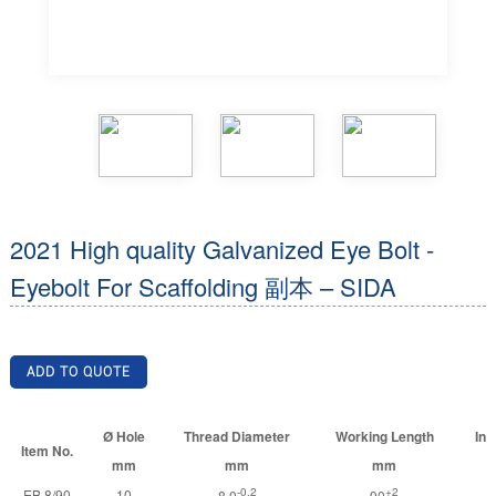
2021 High quality Galvanized Eye Bolt -
Eyebolt For Scaffolding 副本 – SIDA
ADD TO QUOTE
Ø Hole
Thread Diameter
Working Length
Inn
Item No.
mm
mm
mm
-0.2
+2
EB 8/90
10
8.0
90