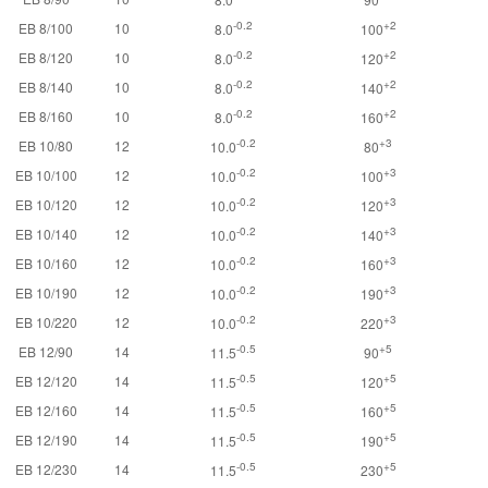
-0.2
+2
EB 8/100
10
8.0
100
-0.2
+2
EB 8/120
10
8.0
120
-0.2
+2
EB 8/140
10
8.0
140
-0.2
+2
EB 8/160
10
8.0
160
-0.2
+3
EB 10/80
12
10.0
80
-0.2
+3
EB 10/100
12
10.0
100
-0.2
+3
EB 10/120
12
10.0
120
-0.2
+3
EB 10/140
12
10.0
140
-0.2
+3
EB 10/160
12
10.0
160
-0.2
+3
EB 10/190
12
10.0
190
-0.2
+3
EB 10/220
12
10.0
220
-0.5
+5
EB 12/90
14
11.5
90
-0.5
+5
EB 12/120
14
11.5
120
-0.5
+5
EB 12/160
14
11.5
160
-0.5
+5
EB 12/190
14
11.5
190
-0.5
+5
EB 12/230
14
11.5
230