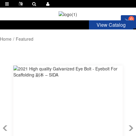
0
View Catalog
Home
Featured