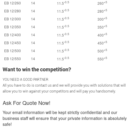
-0.5
+5
EB 12/260
14
11.5
260
-0.5
+5
EB 12/280
14
11.5
280
-0.5
+5
EB 12/300
14
11.5
300
-0.5
+5
EB 12/350
14
11.5
350
-0.5
+5
EB 12/400
14
11.5
400
-0.5
+5
EB 12/450
14
11.5
450
-0.5
+5
EB 12/500
14
11.5
500
-0.5
+5
EB 12/550
14
11.5
550
Want to win the competition?
YOU NEED A GOOD PARTNER
All you have to do is contact us and we will provide you with solutions that will
allow you to win against your competitors and will pay you handsomely.
Ask For Quote Now!
Your email information will be kept strictly confidential and our
business staff will ensure that your private information is absolutely
safe!