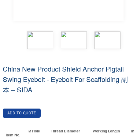
China New Product Shield Anchor Pigtail
Swing Eyebolt - Eyebolt For Scaffolding 副
本 – SIDA
ADD TO QUOTE
Ø Hole
Thread Diameter
Working Length
Inn
Item No.