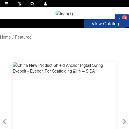
0
View Catalog
Home
Featured