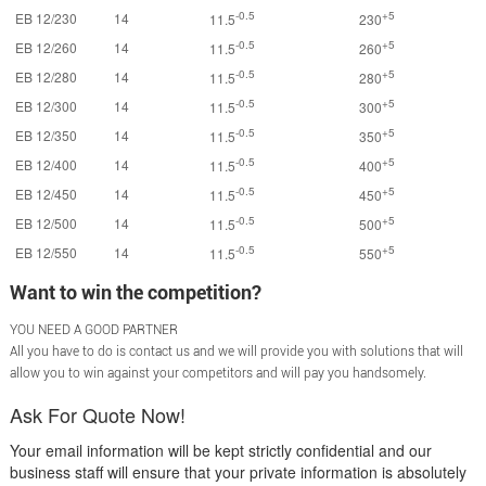
-0.5
+5
EB 12/230
14
11.5
230
-0.5
+5
EB 12/260
14
11.5
260
-0.5
+5
EB 12/280
14
11.5
280
-0.5
+5
EB 12/300
14
11.5
300
-0.5
+5
EB 12/350
14
11.5
350
-0.5
+5
EB 12/400
14
11.5
400
-0.5
+5
EB 12/450
14
11.5
450
-0.5
+5
EB 12/500
14
11.5
500
-0.5
+5
EB 12/550
14
11.5
550
Want to win the competition?
YOU NEED A GOOD PARTNER
All you have to do is contact us and we will provide you with solutions that will
allow you to win against your competitors and will pay you handsomely.
Ask For Quote Now!
Your email information will be kept strictly confidential and our
business staff will ensure that your private information is absolutely