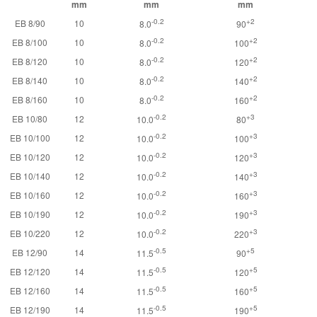
mm
mm
mm
-0.2
+2
EB 8/90
10
8.0
90
-0.2
+2
EB 8/100
10
8.0
100
-0.2
+2
EB 8/120
10
8.0
120
-0.2
+2
EB 8/140
10
8.0
140
-0.2
+2
EB 8/160
10
8.0
160
-0.2
+3
EB 10/80
12
10.0
80
-0.2
+3
EB 10/100
12
10.0
100
-0.2
+3
EB 10/120
12
10.0
120
-0.2
+3
EB 10/140
12
10.0
140
-0.2
+3
EB 10/160
12
10.0
160
-0.2
+3
EB 10/190
12
10.0
190
-0.2
+3
EB 10/220
12
10.0
220
-0.5
+5
EB 12/90
14
11.5
90
-0.5
+5
EB 12/120
14
11.5
120
-0.5
+5
EB 12/160
14
11.5
160
-0.5
+5
EB 12/190
14
11.5
190