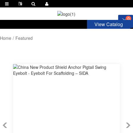
0
View Catalog
Home
Featured