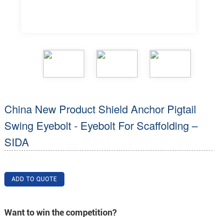
China New Product Shield Anchor Pigtail
Swing Eyebolt - Eyebolt For Scaffolding –
SIDA
ADD TO QUOTE
Want to win the competition?