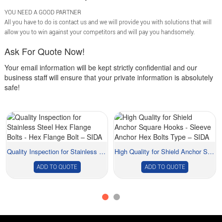
YOU NEED A GOOD PARTNER
All you have to do is contact us and we will provide you with solutions that will
allow you to win against your competitors and will pay you handsomely.
Ask For Quote Now!
Your email information will be kept strictly confidential and our
business staff will ensure that your private information is absolutely
safe!
Quality Inspection for Stainless Steel Hex Flan...
High Quality for Shield Anchor Square Hooks - ...
ADD TO QUOTE
ADD TO QUOTE