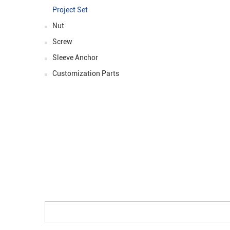
Size::
ϕ3.0-ϕ6
Project Set
Prices: :
$0.9
Nut
Screw
Sleeve Anchor
Customization Parts
ASK FOR