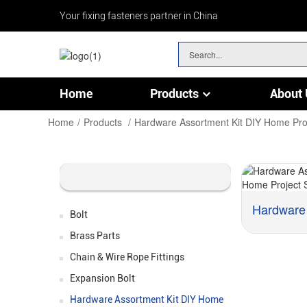
Your fixing fasteners partner in China
Home
Products
About 
Chain & Wire Rope Fittings
Home
Products
Hardware Assortment Kit DIY Home Pro
Bolt
Brass Parts
Chain & Wire Rope Fittings
Expansion Bolt
Hardware Assortment Kit DIY Home
Material: :
Carbon