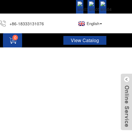
+86-18333131076
English
0
View Catalog
Hardware Assortment Kit DIY Home Project Set