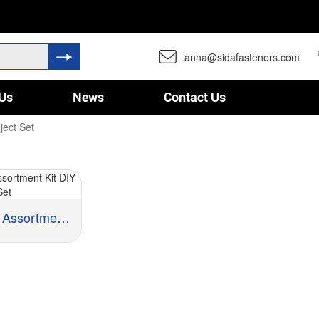
anna@sidafasteners.com
Us
News
Contact Us
ject Set
Hardware Assortment Kit D...
 Steel, Stainless Steel, Brass