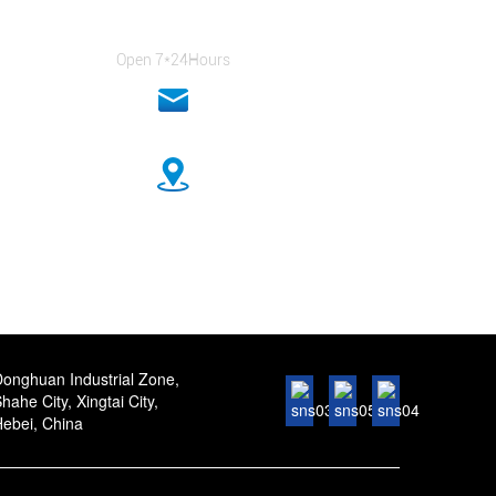
+86-18333131076
Open 7*24Hours
anna@sidafasteners.com
n Industrial Zone, Shahe City, Xingtai City, Hebei, China
onghuan Industrial Zone,
hahe City, Xingtai City,
ebei, China