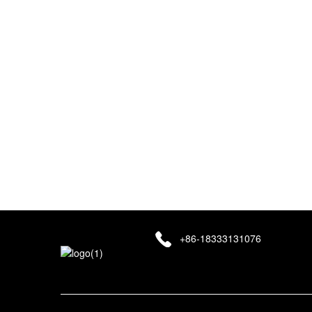
Your email information will be kept strictly confidential an
information is absolutely safe!
+86-18333131076