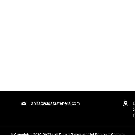
d our business staff will ensure that your private
Donghua
anna@sidafasteners.com
D
S
H
© Copyright - 2010-2023 : All Rights Reserved.
Hot Products
,
Sitemap