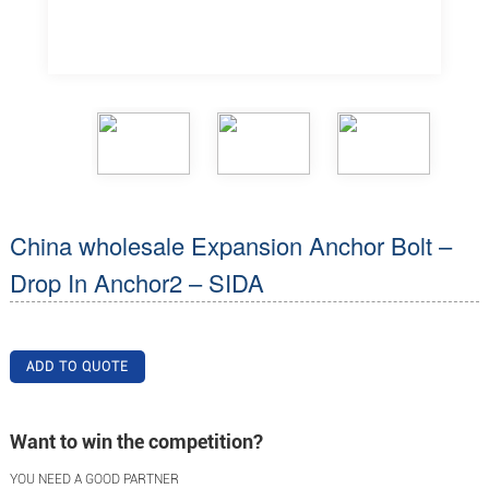
China wholesale Expansion Anchor Bolt –
Drop In Anchor2 – SIDA
ADD TO QUOTE
Want to win the competition?
YOU NEED A GOOD PARTNER