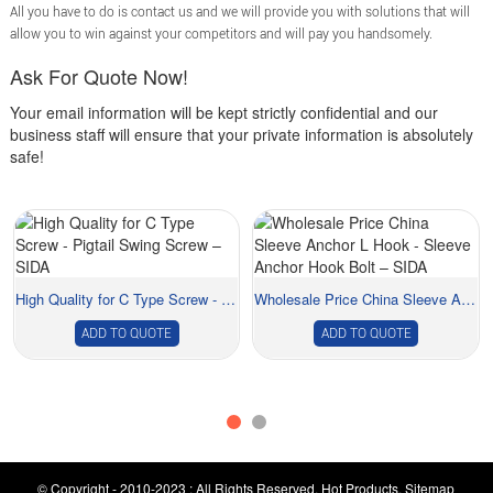
All you have to do is contact us and we will provide you with solutions that will
allow you to win against your competitors and will pay you handsomely.
Ask For Quote Now!
Your email information will be kept strictly confidential and our
business staff will ensure that your private information is absolutely
safe!
High Quality for C Type Screw - Pigtail Swing ...
Wholesale Price China Sleeve Anchor L Hook - S...
ADD TO QUOTE
ADD TO QUOTE
© Copyright - 2010-2023 : All Rights Reserved.
Hot Products
,
Sitemap