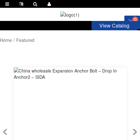
0
View Catalog
Home
Featured