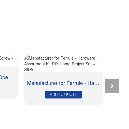
OEM/ODM China Brass Open Screw - Cup & Sho...
Manufacturer for Ferrule - Hardware Assortment...
ADD TO QUOTE