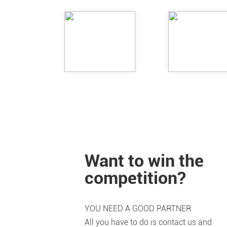
Want to win the
competition?
YOU NEED A GOOD PARTNER
All you have to do is contact us and