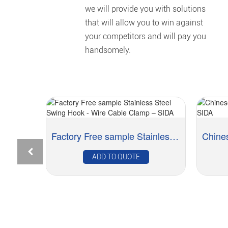
we will provide you with solutions
that will allow you to win against
your competitors and will pay you
handsomely.
Factory Free sample Stainless Steel Swing Hook ...
Rapid Delivery for L Hook Screw with Integrated...
ADD TO QUOTE