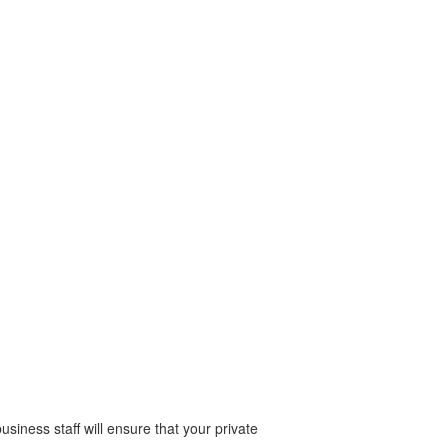
business staff will ensure that your private