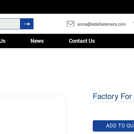
anna@sidafasteners.com
Us
News
Contact Us
Factory For 
ADD TO Q