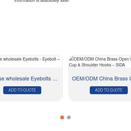
information is absolutely safe!
Chinese wholesale Eyebolts - Eyebolt – SIDA
ADD TO QUOTE
ADD TO QUOTE