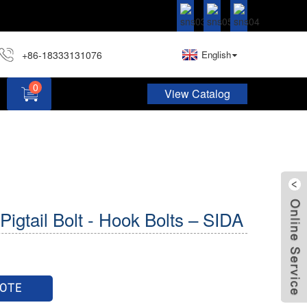
+86-18333131076
English
0
View Catalog
Hardware Assortment Kit DIY Home Project Set
Pigtail Bolt - Hook Bolts – SIDA
UOTE