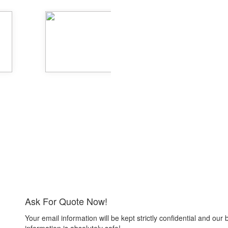
Ask For Quote Now!
Your email information will be kept strictly confidential and our 