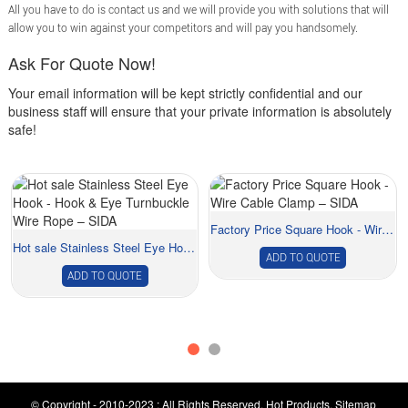
All you have to do is contact us and we will provide you with solutions that will
allow you to win against your competitors and will pay you handsomely.
Ask For Quote Now!
Your email information will be kept strictly confidential and our
business staff will ensure that your private information is absolutely
safe!
Factory Price Square Hook - Wire Cable Clamp &...
Hot sale Stainless Steel Eye Hook - Hook &...
ADD TO QUOTE
ADD TO QUOTE
© Copyright - 2010-2023 : All Rights Reserved.
Hot Products
,
Sitemap