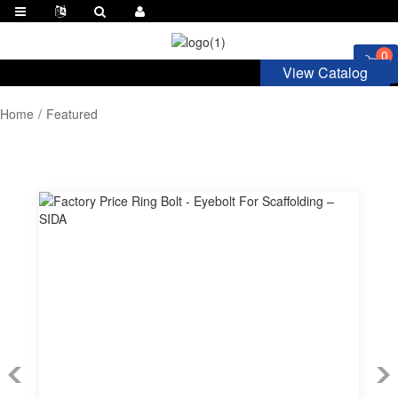
0
View Catalog
Home
Featured