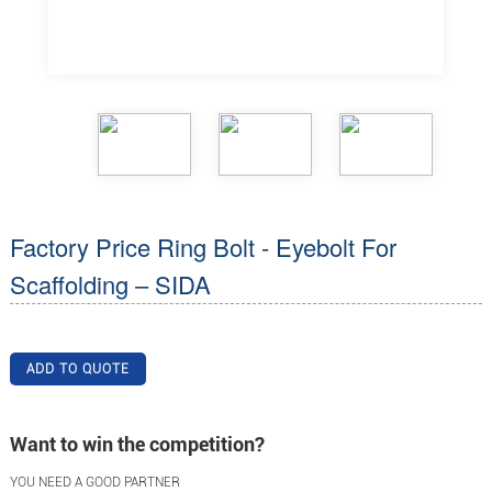
Factory Price Ring Bolt - Eyebolt For
Scaffolding – SIDA
ADD TO QUOTE
Want to win the competition?
YOU NEED A GOOD PARTNER