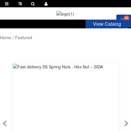
0
View Catalog
Home
Featured