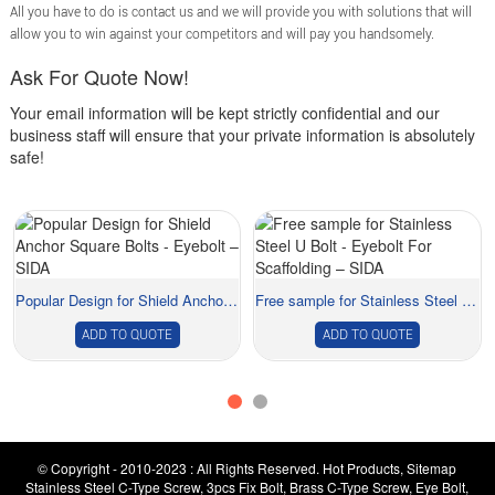
All you have to do is contact us and we will provide you with solutions that will
allow you to win against your competitors and will pay you handsomely.
Ask For Quote Now!
Your email information will be kept strictly confidential and our
business staff will ensure that your private information is absolutely
safe!
Popular Design for Shield Anchor Square Bolts -...
Free sample for Stainless Steel U Bolt - Eyebo...
ADD TO QUOTE
ADD TO QUOTE
© Copyright - 2010-2023 : All Rights Reserved.
Hot Products
,
Sitemap
Stainless Steel C-Type Screw
,
3pcs Fix Bolt
,
Brass C-Type Screw
,
Eye Bolt
,