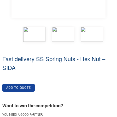
Fast delivery SS Spring Nuts - Hex Nut –
SIDA
ADD TO QUOTE
Want to win the competition?
YOU NEED A GOOD PARTNER