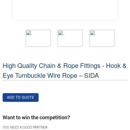
High Quality Chain & Rope Fittings - Hook &
Eye Turnbuckle Wire Rope – SIDA
ADD TO QUOTE
Want to win the competition?
YOU NEED A GOOD PARTNER