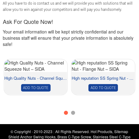
All you have to do is contact us and we will provide you with solutions that will
allow you to win against your competitors and will pay you handsomely.
Ask For Quote Now!
Your email information will be kept strictly confidential and our
business staff will ensure that your private information is absolutely
safe!
High Quality Nuts - Channel Squeeze Nut –...
High reputation SS Spring Nut - Flange Nut ...
ADD TO QUOTE
ADD TO QUOTE
© Copyright - 2010-2023 : All Rights Reserved.
Hot Products
,
Sitemap
Shield Anchor Swing Hooks
,
Brass C-Type Screw
,
Stainless Steel C-Type