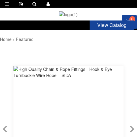
0
View Catalog
Home
Featured