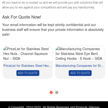
All you have to do is contact us and we will provide you with solutions that will
allow you to win against your competitors and will pay you handsomely.
Ask For Quote Now!
Your email information will be kept strictly confidential and our
business staff will ensure that your private information is absolutely
safe!
PriceList for Stainless Steel Hex Nuts - Chann...
Manufacturing Companies for Stainless Steel Eye...
ADD TO QUOTE
ADD TO QUOTE
© Copyright - 2010-2023 : All Rights Reserved.
Hot Products
,
Sitemap