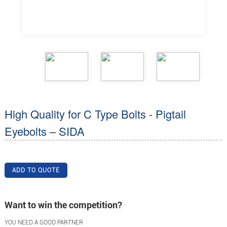
High Quality for C Type Bolts - Pigtail
Eyebolts – SIDA
ADD TO QUOTE
Want to win the competition?
YOU NEED A GOOD PARTNER