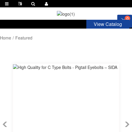
0
View Catalog
Home
Featured