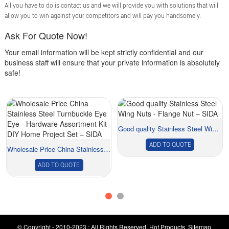
All you have to do is contact us and we will provide you with solutions that will
allow you to win against your competitors and will pay you handsomely.
Ask For Quote Now!
Your email information will be kept strictly confidential and our
business staff will ensure that your private information is absolutely
safe!
Good quality Stainless Steel Wing Nuts - Flang...
ADD TO QUOTE
Wholesale Price China Stainless Steel Turnbuckl...
ADD TO QUOTE
© Copyright - 2010-2023 : All Rights Reserved.
Hot Products
,
Sitemap