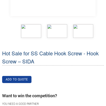
Hot Sale for SS Cable Hook Screw - Hook
Screw – SIDA
ADD TO QUOTE
Want to win the competition?
YOU NEED A GOOD PARTNER