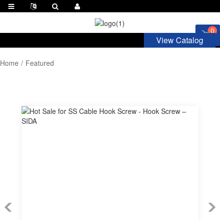
0
View Catalog
Home
Featured