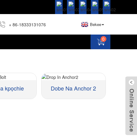
+ 86-18333131076
Bekee
0
 kpọchie
Dobe Na Anchor 2
Ihe:
Nha ::