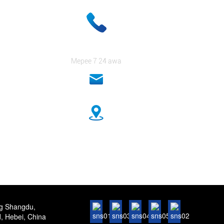
+ 86-18333131076
Mepee 7 24 awa
anna@sidafasteners.com
No.18 Huitong Shangdu, Renmin Road, Hebei, China
ng Shangdu,
 Hebei, China