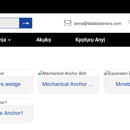
anna@sidafasteners.com
hịa
Akụkọ
Kpọtụrụ Anyị
ya wedge
Mechanical Anchor kpọchie
Mmeba
a Anchor1
Ihe:
Ihe:
Nha ::
Nha ::