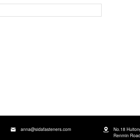
ga-ahụ na ozi nzuzo gị dịchaghị mma!
anna@sidafasteners.com
No.18 Huito
Renmin Road,