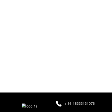
Ozi email gị ga-edebe nzuzo na ndị ọrụ azụmaahịa anyị 
+ 86-18333131076