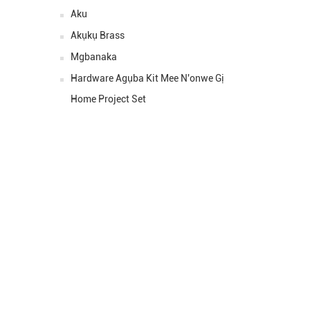
Ahịa:
Aku
Akụkụ Brass
Ihe:
Mgbanaka
Nha ::
Ahịa:
Hardware Agụba Kit Mee N'onwe Gị
Home Project Set
JỤỌ MAKA SE
Ihe ị ga - eme bụ ịkpọtụrụ any