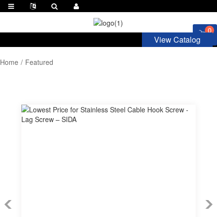
0
View Catalog
Home
Featured