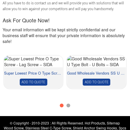
All you have to do is contact us and we will provide you with solutions that will
allow you to win against your competitors and will pay you handsomely.
Ask For Quote Now!
Your email information will be kept strictly confidential and our
business staff will ensure that your private information is absolutely
safe!
Super Lowest Price O Type Screw - Lag Screw &#...
Good Wholesale Vendors SS U Type Bolt - U Bol...
ADD TO QUOTE
ADD TO QUOTE
© Copyright - 2010-2023 : All Rights Reserved.
Hot Products
,
Sitemap
Wood Screw
,
Stainless Steel C-Type Screw
,
Shield Anchor Swing Hooks
,
3pcs