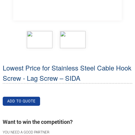
Lowest Price for Stainless Steel Cable Hook
Screw - Lag Screw – SIDA
ADD TO QUOTE
Want to win the competition?
YOU NEED A GOOD PARTNER