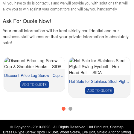
All you have to do is contact us and we will provide you with solutions that will
allow you to win against your competitors and will pay you handsomely.
Ask For Quote Now!
Your email information will be kept strictly confidential and our
business staff will ensure that your private information is absolutely
safe!
Discount Price Lag Screw - Cup & Shoulder ...
Hot Sale for Stainless Steel Pigtail Swing Eyeb...
ADD TO QUOTE
ADD TO QUOTE
© Copyright - 2010-2023 : All Rights Reserved.
Hot Products
,
Sitemap
Brass C-Type Screw
,
3pcs Fix Bolt
,
Wood Screw
,
Eye Bolt
,
Shield Anchor Swing