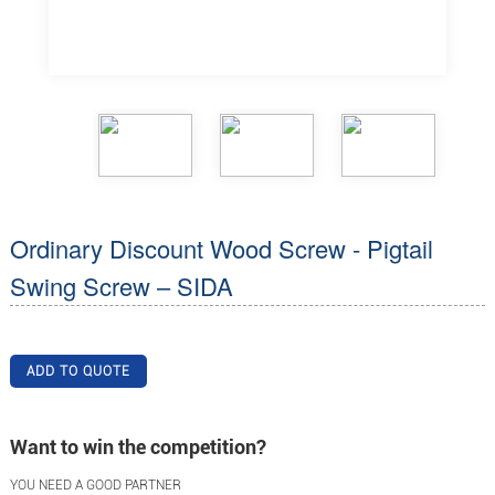
Ordinary Discount Wood Screw - Pigtail
Swing Screw – SIDA
ADD TO QUOTE
Want to win the competition?
YOU NEED A GOOD PARTNER