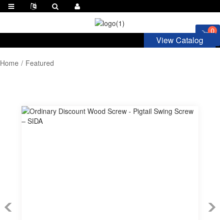
0
View Catalog
Home
Featured