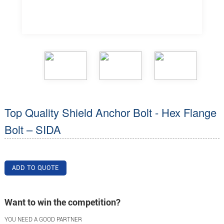
Top Quality Shield Anchor Bolt - Hex Flange
Bolt – SIDA
ADD TO QUOTE
Want to win the competition?
YOU NEED A GOOD PARTNER