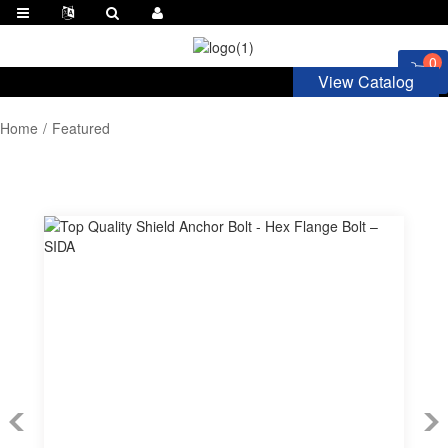
0
View Catalog
Home
Featured