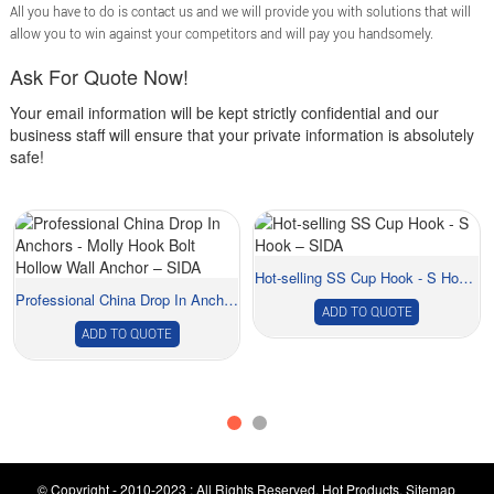
All you have to do is contact us and we will provide you with solutions that will
allow you to win against your competitors and will pay you handsomely.
Ask For Quote Now!
Your email information will be kept strictly confidential and our
business staff will ensure that your private information is absolutely
safe!
Hot-selling SS Cup Hook - S Hook – SIDA
Professional China Drop In Anchors - Molly Ho...
ADD TO QUOTE
ADD TO QUOTE
© Copyright - 2010-2023 : All Rights Reserved.
Hot Products
,
Sitemap