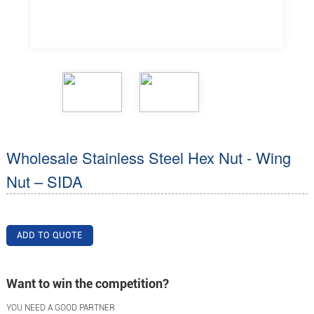
Wholesale Stainless Steel Hex Nut - Wing
Nut – SIDA
ADD TO QUOTE
Want to win the competition?
YOU NEED A GOOD PARTNER