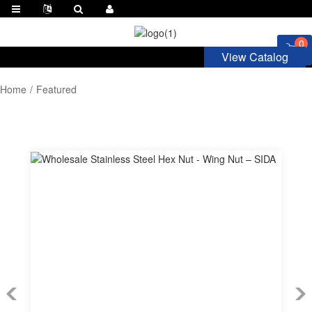
0
View Catalog
Home
Featured