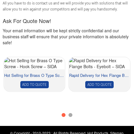
All you have to do is contact us and we will provide you with solutions that will
allow you to win against your competitors and will pay you handsomely.
Ask For Quote Now!
Your email information will be kept strictly confidential and our
business staff will ensure that your private information is absolutely
safe!
Hot Selling for Brass O Type Screw - Hook Scre...
Rapid Delivery for Hex Flange Bolts - Eyebolt ...
ADD TO QUOTE
ADD TO QUOTE
© Copyright - 2010-2023 : All Rights Reserved.
Hot Products
,
Sitemap