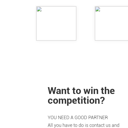
Want to win the
competition?
YOU NEED A GOOD PARTNER
All you have to do is contact us and