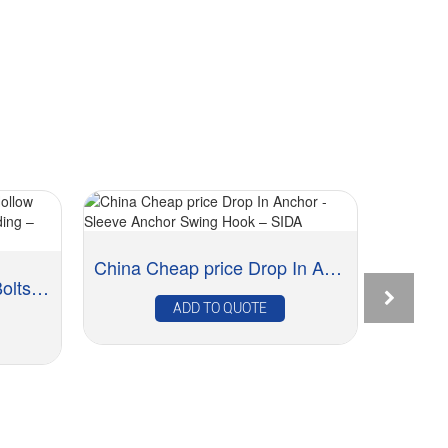
China Cheap price Drop In Anchor - Sleeve Anch...
Good Quality Molly Eye Bolts Hollow Wall Anchor...
ADD TO QUOTE