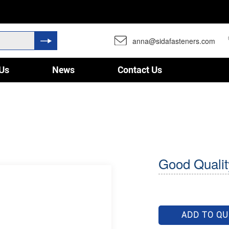
anna@sidafasteners.com
Us
News
Contact Us
Good Qualit
ADD TO Q