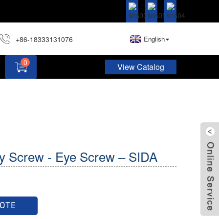
+86-18333131076
English
0
View Catalog
Hardware Assortment Kit DIY Home Project Set
y Screw - Eye Screw – SIDA
UOTE