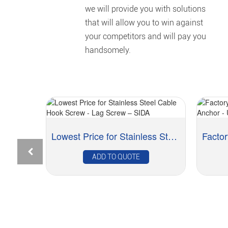
we will provide you with solutions
that will allow you to win against
your competitors and will pay you
handsomely.
Professional China Brass Ferrules - Brass Hos...
Lowest Price for Stainless Steel Cable Hook Scr...
ADD TO QUOTE