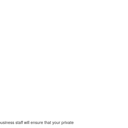
business staff will ensure that your private