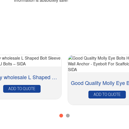
information is absolutely safe!
Factory wholesale L Shaped Bolt Sleeve Anchor -...
ADD TO QUOTE
ADD TO QUOTE