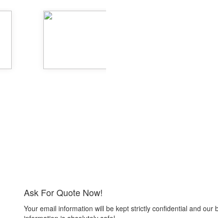
Ask For Quote Now!
Your email information will be kept strictly confidential and our 