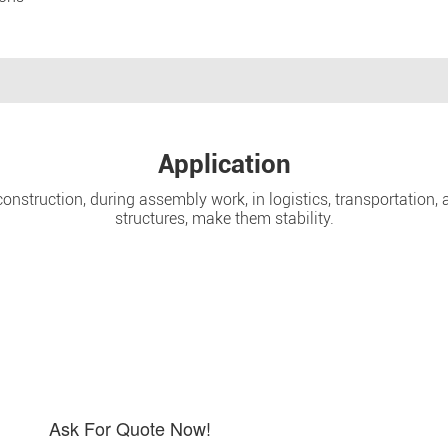
Application
nstruction, during assembly work, in logistics, transportation, a
structures, make them stability.
Ask For Quote Now!