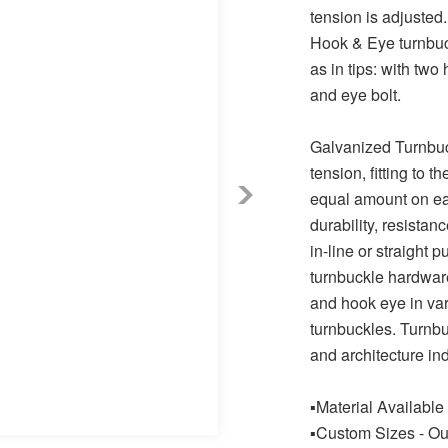
tension is adjusted.
Hook & Eye turnbuck
as in tips: with two
and eye bolt.
Galvanized Turnbuck
tension, fitting to 
equal amount on eac
durability, resistan
in-line or straight p
turnbuckle hardware
and hook eye in var
turnbuckles. Turnbu
and architecture ind
▪Material Available
▪Custom Sizes - Ou