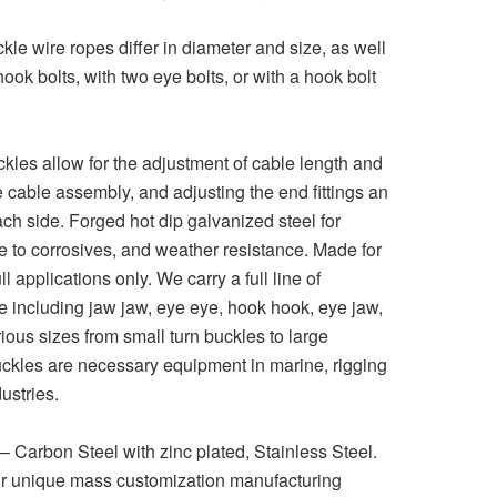
le wire ropes differ in diameter and size, as well
 hook bolts, with two eye bolts, or with a hook bolt
les allow for the adjustment of cable length and
the cable assembly, and adjusting the end fittings an
h side. Forged hot dip galvanized steel for
ce to corrosives, and weather resistance. Made for
ull applications only. We carry a full line of
 including jaw jaw, eye eye, hook hook, eye jaw,
ious sizes from small turn buckles to large
ckles are necessary equipment in marine, rigging
ustries.
 – Carbon Steel with zinc plated, Stainless Steel.
r unique mass customization manufacturing