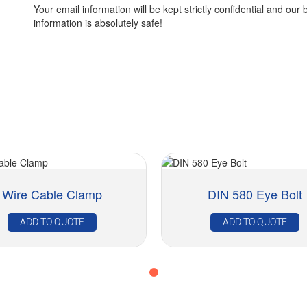
Your email information will be kept strictly confidential and our 
information is absolutely safe!
Wire Cable Clamp
DIN 580 Eye Bolt
ADD TO QUOTE
ADD TO QUOTE