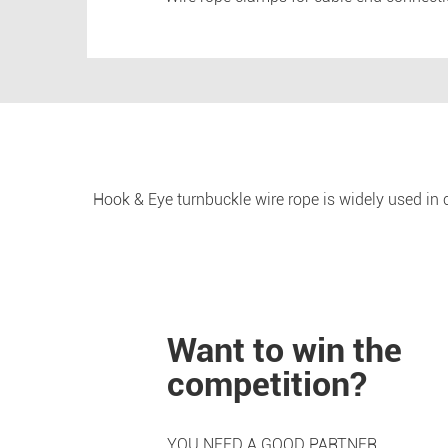
Hook & Eye turnbuckle wire rope is widely used in co
Want to win the
competition?
YOU NEED A GOOD PARTNER