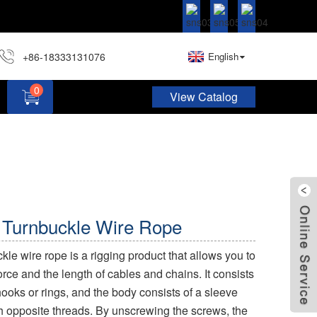
+86-18333131076
English
0
View Catalog
Hardware Assortment Kit DIY Home Project Set
 Turnbuckle Wire Rope
le wire rope is a rigging product that allows you to
orce and the length of cables and chains. It consists
ooks or rings, and the body consists of a sleeve
h opposite threads. By unscrewing the screws, the