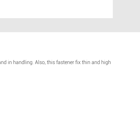
nd in handling. Also, this fastener fix thin and high