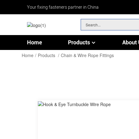
Your fixing fasteners partner in China
Home
Products
About 
Chain & Wire Rope Fittings
Home
Products
Chain & Wire Rope Fittings