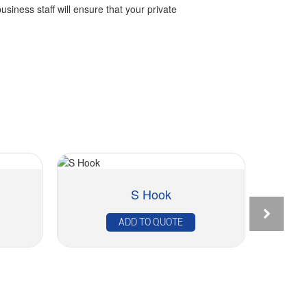
business staff will ensure that your private
S Hook
ADD TO QUOTE