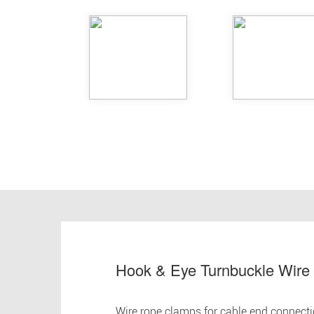
Hook & Eye Turnbuckle Wire
Wire rope clamps for cable end connect