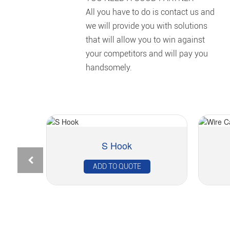
All you have to do is contact us and
we will provide you with solutions
that will allow you to win against
your competitors and will pay you
handsomely.
S Hook
ADD TO QUOTE