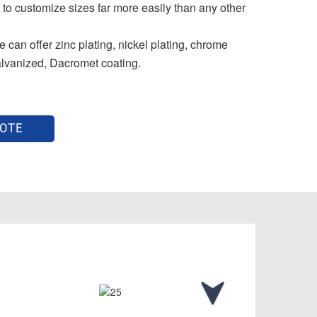
 to customize sizes far more easily than any other
 can offer zinc plating, nickel plating, chrome
alvanized, Dacromet coating.
UOTE