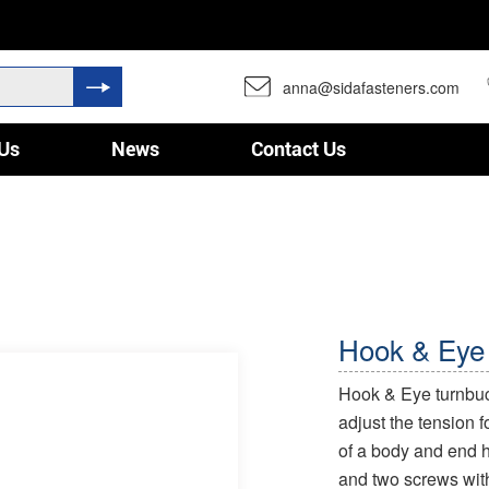
anna@sidafasteners.com
Us
News
Contact Us
Hook & Eye
Hook & Eye turnbuck
adjust the tension f
of a body and end h
and two screws wit