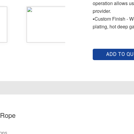
operation allows us
provider.
▪Custom Finish - We
plating, hot deep g
ADD TO Q
 Rope
ions