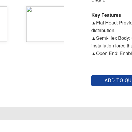
Key Features
▲Flat Head: Provide
distribution.
▲Semi-Hex Body: Off
installation force th
▲Open End: Enables
ADD TO Q