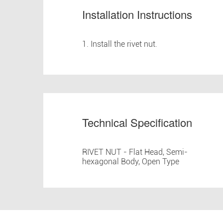
Installation Instructions
1. Install the rivet nut.
Technical Specification
RIVET NUT - Flat Head, Semi-
hexagonal Body, Open Type