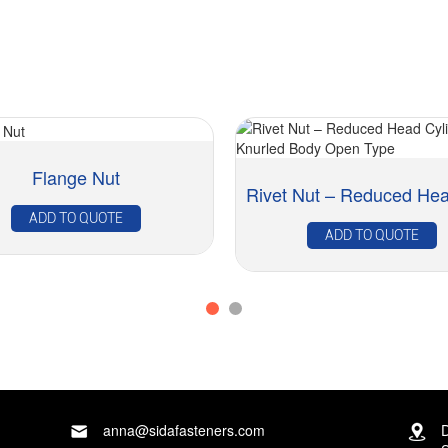
Flange Nut
ADD TO QUOTE
ADD TO QUOTE
anna@sidafasteners.com
D