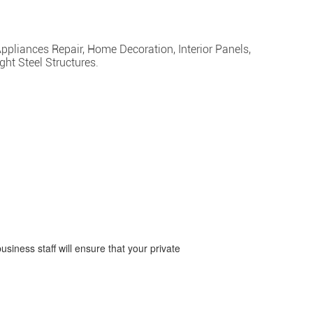
Appliances Repair, Home Decoration, Interior Panels,
ght Steel Structures.
business staff will ensure that your private