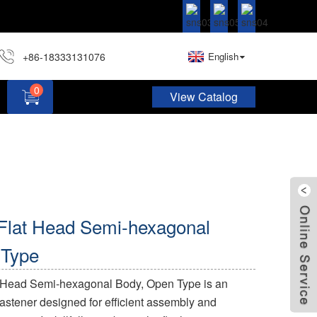
+86-18333131076
English
0
View Catalog
Hardware Assortment Kit DIY Home Project Set
 Flat Head Semi-hexagonal
 Type
t Head Semi-hexagonal Body, Open Type is an
 fastener designed for efficient assembly and