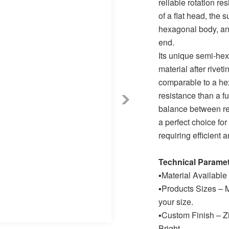
reliable rotation re
of a flat head, the 
hexagonal body, an
end.
Its unique semi-hex
material after rivet
comparable to a hex 
resistance than a fu
balance between reli
a perfect choice fo
requiring efficient 
Technical Parame
▪
Material Available
▪
Products Sizes – M
your size.
▪
Custom Finish – Zi
Bright.