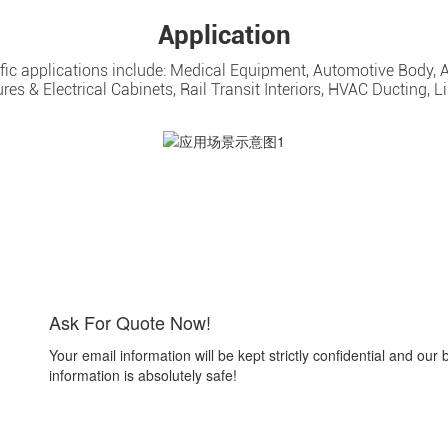
Application
cific applications include: Medical Equipment, Automotive Body, 
es & Electrical Cabinets, Rail Transit Interiors, HVAC Ducting, Li
Ask For Quote Now!
Your email information will be kept strictly confidential and our 
information is absolutely safe!