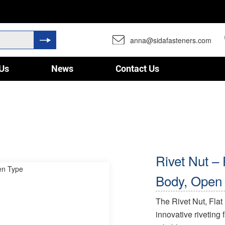
anna@sidafasteners.com
Us
News
Contact Us
Rivet Nut –
Body, Open
The Rivet Nut, Fla
innovative riveting