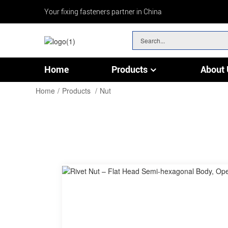
Your fixing fasteners partner in China
Home
Products
About 
Chain & Wire Rope Fittings
Home
Products
Nut