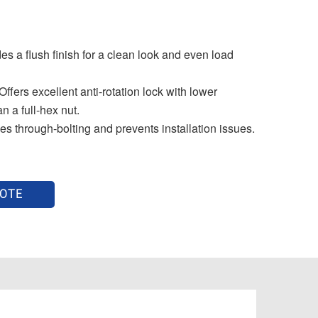
s a flush finish for a clean look and even load
ers excellent anti-rotation lock with lower
an a full-hex nut.
 through-bolting and prevents installation issues.
UOTE