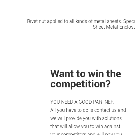
Rivet nut applied to all kinds of metal sheets. Spe
Sheet Metal Enclosur
Want to win the
competition?
YOU NEED A GOOD PARTNER
All you have to do is contact us and
we will provide you with solutions
that will allow you to win against
your competitors and will pay you