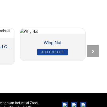
Wing Nut
Ch
Rivet Nut – Reduced Head Cylindrical Knur...
ADD TO QUOTE
onghuan Industrial Zone,