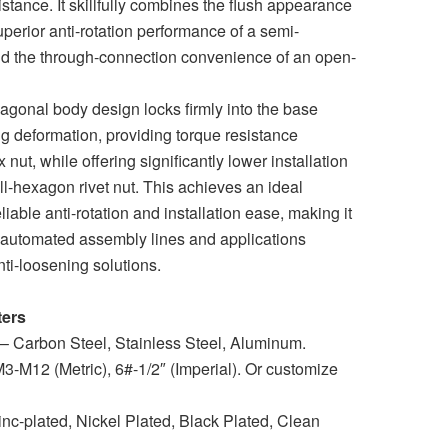
sistance. It skillfully combines the flush appearance
superior anti-rotation performance of a semi-
d the through-connection convenience of an open-
agonal body design locks firmly into the base
ing deformation, providing torque resistance
nut, while offering significantly lower installation
ll-hexagon rivet nut. This achieves an ideal
able anti-rotation and installation ease, making it
r automated assembly lines and applications
anti-loosening solutions.
ters
 – Carbon Steel, Stainless Steel, Aluminum.
3-M12 (Metric), 6#-1/2″ (Imperial). Or customize
nc-plated, Nickel Plated, Black Plated, Clean