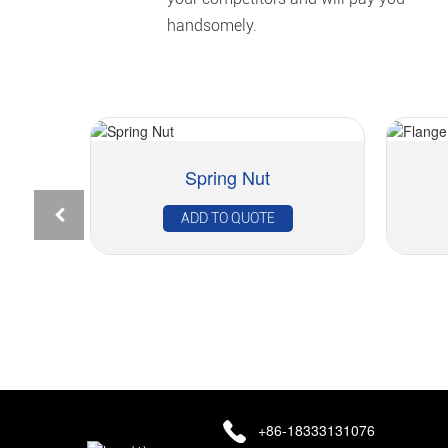
handsomely.
Spring Nut
Rivet Nut – Flat Head Cylindrical Knurled...
ADD TO QUOTE
+86-18333131076