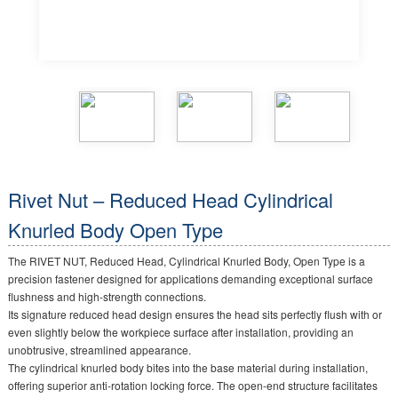
Rivet Nut – Reduced Head Cylindrical
Knurled Body Open Type
The RIVET NUT, Reduced Head, Cylindrical Knurled Body, Open Type is a
precision fastener designed for applications demanding exceptional surface
flushness and high-strength connections.
Its signature reduced head design ensures the head sits perfectly flush with or
even slightly below the workpiece surface after installation, providing an
unobtrusive, streamlined appearance.
The cylindrical knurled body bites into the base material during installation,
offering superior anti-rotation locking force. The open-end structure facilitates