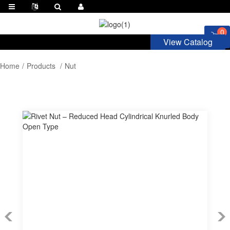
0
View Catalog
Home
Products
Nut