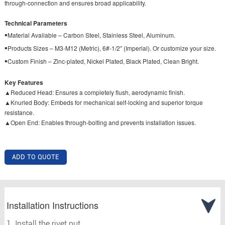
through-connection and ensures broad applicability.
Technical Parameters
▪
Material Available – Carbon Steel, Stainless Steel, Aluminum.
▪
Products Sizes – M3-M12 (Metric), 6#-1/2″ (Imperial). Or customize your size.
▪
Custom Finish – Zinc-plated, Nickel Plated, Black Plated, Clean Bright.
Key Features
▲Reduced Head: Ensures a completely flush, aerodynamic finish.
▲Knurled Body: Embeds for mechanical self-locking and superior torque
resistance.
▲Open End: Enables through-bolting and prevents installation issues.
ADD TO QUOTE
Installation Instructions
1. Install the rivet nut.