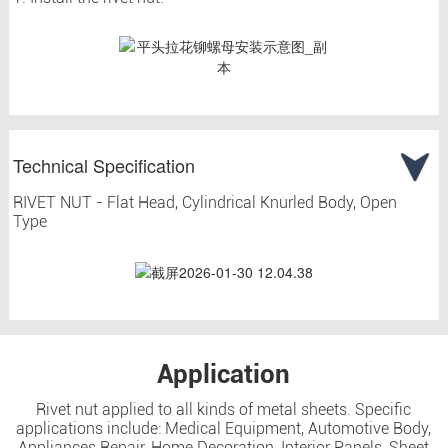
Technical Specification
RIVET NUT - Flat Head, Cylindrical Knurled Body, Open
Type
Application
Rivet nut applied to all kinds of metal sheets. Specific
applications include: Medical Equipment, Automotive Body,
Appliances Repair, Home Decoration, Interior Panels, Sheet