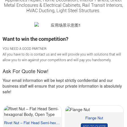
Metal Enclosures & Electrical Cabinets, Rail Transit Interiors,
HVAC Ducting, Light Steel Structures.
Want to win the competition?
YOU NEED A GOOD PARTNER
All you have to do is contact us and we will provide you with solutions that will
allow you to win against your competitors and will pay you handsomely.
Ask For Quote Now!
Your email information will be kept strictly confidential and our
business staff will ensure that your private information is absolutely
safe!
Flange Nut
Rivet Nut – Flat Head Semi-hexagonal Body...
ADD TO QUOTE