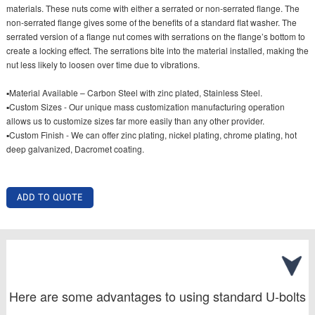
materials. These nuts come with either a serrated or non-serrated flange. The
non-serrated flange gives some of the benefits of a standard flat washer. The
serrated version of a flange nut comes with serrations on the flange’s bottom to
create a locking effect. The serrations bite into the material installed, making the
nut less likely to loosen over time due to vibrations.
▪Material Available – Carbon Steel with zinc plated, Stainless Steel.
▪Custom Sizes - Our unique mass customization manufacturing operation
allows us to customize sizes far more easily than any other provider.
▪Custom Finish - We can offer zinc plating, nickel plating, chrome plating, hot
deep galvanized, Dacromet coating.
ADD TO QUOTE
Here are some advantages to using standard U-bolts