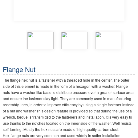
Flange Nut
The flange hex nut is a fastener with a threaded hole in the center. The outer
side of this element is made in the form of a hexagon with a washer. Flange
nuts have a washer-like base to distribute pressure over a greater surface area
and ensure the fastener stay tight. They are commonly used in manufacturing
assembly lines, in order to improve efficiency by using a single fastener instead
of a nut and washer.This design feature is provided so that during the use of a
wrench, torque is transmitted to the fasteners and installation. It is very easy to
use thanks to the notches located on the inner side of the washer. Well resists
self-turning. Mostly the hex nuts are made of high quality carbon steel.
Hex flange nuts are very common and used widely in softer installation