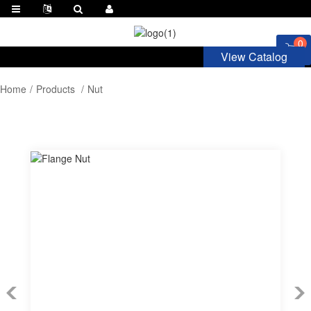
0
View Catalog
Home
Products
Nut