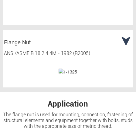
Flange Nut
ANSI/ASME B 18.2.4.4M - 1982 (R2005)
Application
The flange nut is used for mounting, connection, fastening of
structural elements and equipment together with bolts, studs
with the appropriate size of metric thread.