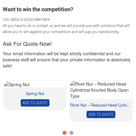
Want to win the competition?
YOU NEED A GOOD PARTNER
All you have to do is contact us and we will provide you with solutions that will
allow you to win against your competitors and will pay you handsomely.
Ask For Quote Now!
Your email information will be kept strictly confidential and our
business staff will ensure that your private information is absolutely
safe!
Spring Nut
ADD TO QUOTE
Rivet Nut – Reduced Head Cylindrical Knur...
ADD TO QUOTE