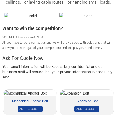
ceilings; For laying cable routes; For hanging small loads.
Want to win the competition?
YOU NEED A GOOD PARTNER
All you have to do is contact us and we will provide you with solutions that will
allow you to win against your competitors and will pay you handsomely.
Ask For Quote Now!
Your email information will be kept strictly confidential and our
business staff will ensure that your private information is absolutely
safe!
Mechanical Anchor Bolt
Expansion Bolt
ADD TO QUOTE
ADD TO QUOTE