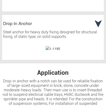
Drop-In Anchor
Steel anchor for heavy duty fixing designed for structural
fixing, of static type, on solid supports.
Application
Drop-in anchor with a notch can be used for reliable fixation
of large-sized equipment in brick, stone, concrete under
moderate-heavy loads. Their main use is to insert threaded
rod to suspend electrical cable trays, HVAC ductwork and fire
sprinkler pipe and heads. It is intended: For the construction
of suspension systems; For installation of suspended