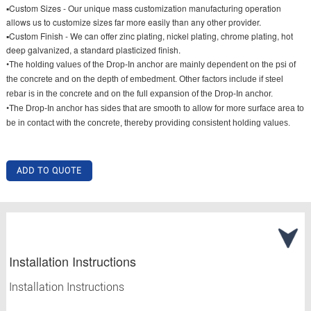
▪Custom Sizes - Our unique mass customization manufacturing operation
allows us to customize sizes far more easily than any other provider.
▪Custom Finish - We can offer zinc plating, nickel plating, chrome plating, hot
deep galvanized, a standard plasticized finish.
•
The holding values of the Drop-In anchor are mainly dependent on the psi of
the concrete and on the depth of embedment. Other factors include if steel
rebar is in the concrete and on the full expansion of the Drop-In anchor.
•
The Drop-In anchor has sides that are smooth to allow for more surface area to
be in contact with the concrete, thereby providing consistent holding values.
ADD TO QUOTE
Installation Instructions
Installation Instructions