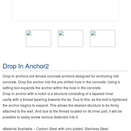
Drop In Anchor2
Drop-In anchors are female concrete anchors designed for anchoring into
concrete. Drop the anchor into the pre-drilled hole in the concrete. Using a
setting tool expands the anchor within the hole in the concrete.
Drop-in anchor with a notch is a structure consisting of a tapered inner
cavity with a thread tapering towards the tip. Due to this, as the bolt is tightened,
the anchor begins to expand. This allows the desired structure to be firmly
attached to the wall. And due to the thread located on its inner part, it will be
possible to easily screw various fasteners into it.
▪Material Available – Carbon Steel with zinc plated, Stainless Steel.