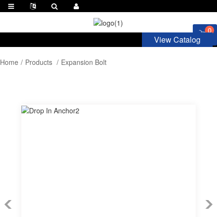
0
View Catalog
Home
Products
Expansion Bolt