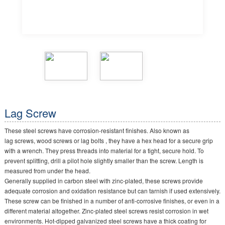
Lag Screw
These steel screws have corrosion-resistant finishes. Also known as
lag screws, wood screws or lag bolts , they have a hex head for a secure grip
with a wrench. They press threads into material for a tight, secure hold. To
prevent splitting, drill a pilot hole slightly smaller than the screw. Length is
measured from under the head.
Generally supplied in carbon steel with zinc-plated, these screws provide
adequate corrosion and oxidation resistance but can tarnish if used extensively.
These screw can be finished in a number of anti-corrosive finishes, or even in a
different material altogether. Zinc-plated steel screws resist corrosion in wet
environments. Hot-dipped galvanized steel screws have a thick coating for