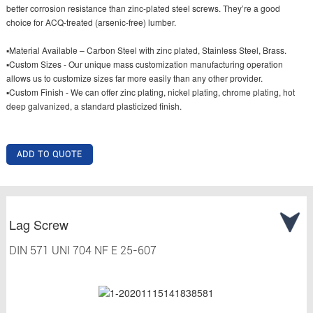
better corrosion resistance than zinc-plated steel screws. They’re a good
choice for ACQ-treated (arsenic-free) lumber.
▪Material Available – Carbon Steel with zinc plated, Stainless Steel, Brass.
▪Custom Sizes - Our unique mass customization manufacturing operation
allows us to customize sizes far more easily than any other provider.
▪Custom Finish - We can offer zinc plating, nickel plating, chrome plating, hot
deep galvanized, a standard plasticized finish.
ADD TO QUOTE
Lag Screw
DIN 571 UNI 704 NF E 25-607