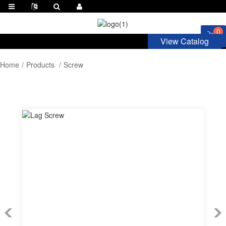
0
View Catalog
Home
Products
Screw