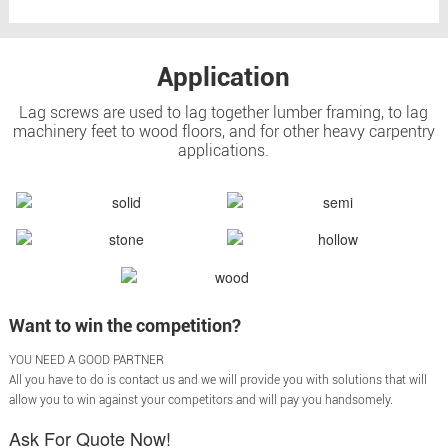
Application
Lag screws are used to lag together lumber framing, to lag
machinery feet to wood floors, and for other heavy carpentry
applications.
Want to win the competition?
YOU NEED A GOOD PARTNER
All you have to do is contact us and we will provide you with solutions that will
allow you to win against your competitors and will pay you handsomely.
Ask For Quote Now!