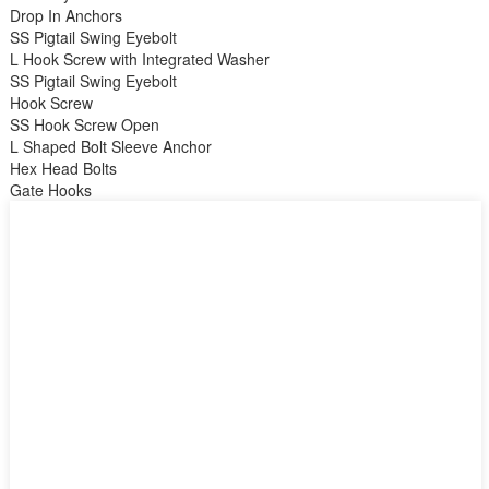
Drop In Anchors
SS Pigtail Swing Eyebolt
L Hook Screw with Integrated Washer
SS Pigtail Swing Eyebolt
Hook Screw
SS Hook Screw Open
L Shaped Bolt Sleeve Anchor
Hex Head Bolts
Gate Hooks