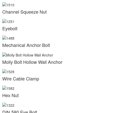
Channel Squeeze Nut
Eyebolt
Mechanical Anchor Bolt
Molly Bolt Hollow Wall Anchor
Wire Cable Clamp
Hex Nut
DIN 580 Eye Bolt