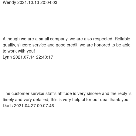
Wendy
2021.10.13 20:04:03
Although we are a small company, we are also respected. Reliable
quality, sincere service and good credit, we are honored to be able
to work with you!
Lynn
2021.07.14 22:40:17
The customer service staff's attitude is very sincere and the reply is
timely and very detailed, this is very helpful for our deal,thank you.
Doris
2021.04.27 00:07:46