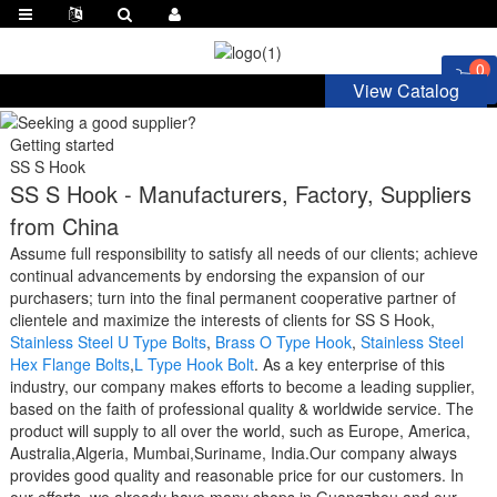
0
View Catalog
Getting started
SS S Hook
SS S Hook - Manufacturers, Factory, Suppliers
from China
Assume full responsibility to satisfy all needs of our clients; achieve
continual advancements by endorsing the expansion of our
purchasers; turn into the final permanent cooperative partner of
clientele and maximize the interests of clients for SS S Hook,
Stainless Steel U Type Bolts
,
Brass O Type Hook
,
Stainless Steel
Hex Flange Bolts
,
L Type Hook Bolt
. As a key enterprise of this
industry, our company makes efforts to become a leading supplier,
based on the faith of professional quality & worldwide service. The
product will supply to all over the world, such as Europe, America,
Australia,Algeria, Mumbai,Suriname, India.Our company always
provides good quality and reasonable price for our customers. In
our efforts, we already have many shops in Guangzhou and our