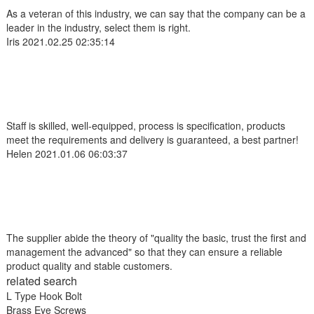
As a veteran of this industry, we can say that the company can be a
leader in the industry, select them is right.
Iris
2021.02.25 02:35:14
Staff is skilled, well-equipped, process is specification, products
meet the requirements and delivery is guaranteed, a best partner!
Helen
2021.01.06 06:03:37
The supplier abide the theory of "quality the basic, trust the first and
management the advanced" so that they can ensure a reliable
product quality and stable customers.
related search
L Type Hook Bolt
Brass Eye Screws