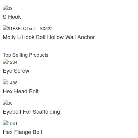
S Hook
Molly L-Hook Bolt Hollow Wall Anchor
Top Selling Products
Eye Screw
Hex Head Bolt
Eyebolt For Scaffolding
Hex Flange Bolt