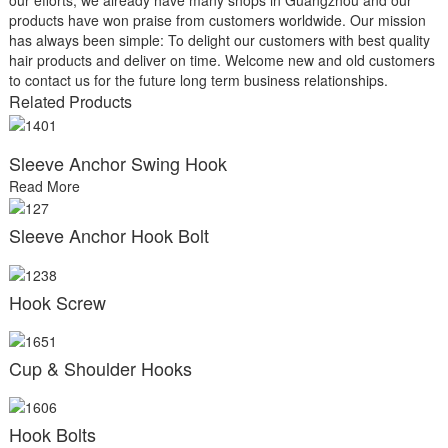
products have won praise from customers worldwide. Our mission
has always been simple: To delight our customers with best quality
hair products and deliver on time. Welcome new and old customers
to contact us for the future long term business relationships.
Related Products
Sleeve Anchor Swing Hook
Read More
Sleeve Anchor Hook Bolt
Hook Screw
Cup & Shoulder Hooks
Hook Bolts