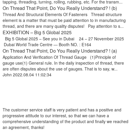
tapping, threading, turning, rolling, rubbing, etc. For the transm...
On Thread That Point, Do You Really Understand? ! (b)
Thread And Structural Elements Of Fasteners Thread structure
element is a matter that must be paid attention to in manufacturing
thread, and there are many quality disputes! Pay attention to s...
EXHIBITION – Big 5 Global 2025
Big 5 Global 2025 – See you in Dubai 24 – 27 November 2025
Dubai World Trade Centre — Booth NO. : E164
On Thread That Point, Do You Really Understand? ! (a)
Application And Verification Of Thread Gauge (1)Principle of
gauge use(1) General rule. In the daily inspection of thread, there
are often disputes about the use of gauges. That is to say, w...
John
2022.08.04 11:02:34
The customer service staff is very patient and has a positive and
progressive attitude to our interest, so that we can have a
comprehensive understanding of the product and finally we reached
an agreement, thanks!