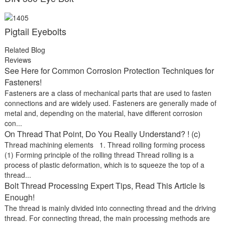
Pigtail Eyebolts
Related Blog
Reviews
See Here for Common Corrosion Protection Techniques for
Fasteners!
Fasteners are a class of mechanical parts that are used to fasten
connections and are widely used. Fasteners are generally made of
metal and, depending on the material, have different corrosion
con...
On Thread That Point, Do You Really Understand? ! (c)
Thread machining elements 1. Thread rolling forming process
(1) Forming principle of the rolling thread Thread rolling is a
process of plastic deformation, which is to squeeze the top of a
thread...
Bolt Thread Processing Expert Tips, Read This Article Is
Enough!
The thread is mainly divided into connecting thread and the driving
thread. For connecting thread, the main processing methods are