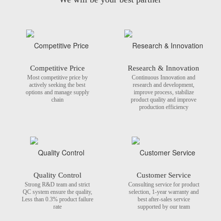
Competitive Price
Research & Innovation
Most competitive price by
Continuous Innovation and
actively seeking the best
research and development,
options and manage supply
improve process, stabilize
chain
product quality and improve
production efficiency
Quality Control
Customer Service
Strong R&D team and strict
Consulting service for product
QC system ensure the quality,
selection, 1-year warranty and
Less than 0.3% product failure
best after-sales service
rate
supported by our team