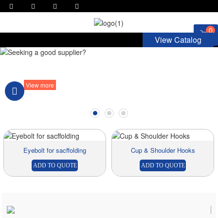
0
View Catalog
Seeking a good supplier?
View more
Eyebolt for sacffolding
Cup & Shoulder Hooks
ADD TO QUOTE
ADD TO QUOTE