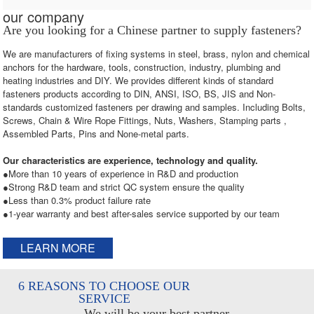
our company
Are you looking for a Chinese partner to supply fasteners?
We are manufacturers of fixing systems in steel, brass, nylon and chemical
anchors for the hardware, tools, construction, industry, plumbing and
heating industries and DIY. We provides different kinds of standard
fasteners products according to DIN, ANSI, ISO, BS, JIS and Non-
standards customized fasteners per drawing and samples. Including Bolts,
Screws, Chain & Wire Rope Fittings, Nuts, Washers, Stamping parts ,
Assembled Parts, Pins and None-metal parts.
Our characteristics are experience, technology and quality.
●More than 10 years of experience in R&D and production
●Strong R&D team and strict QC system ensure the quality
●Less than 0.3% product failure rate
●1-year warranty and best after-sales service supported by our team
LEARN MORE
6 REASONS TO CHOOSE OUR
SERVICE
We will be your best partner