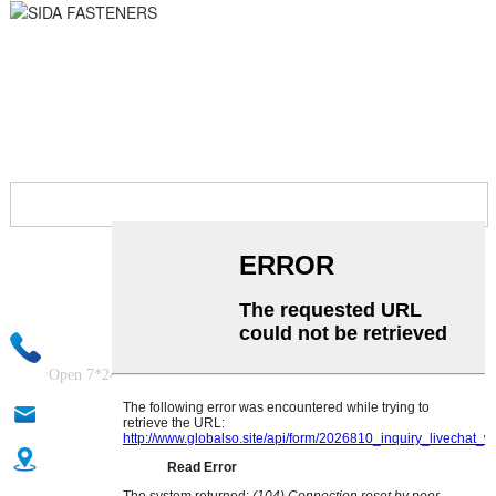
ASK FOR QUOTE NOW!
Your email information will be kept strictly confidential and our
business staff will ensure that your private information is absolutely
safe!
+86-18333131076
Open 7*24Hours
anna@sidafasteners.com
Donghuan Industrial Zone, Shahe City, Xingtai City, Hebei,
China