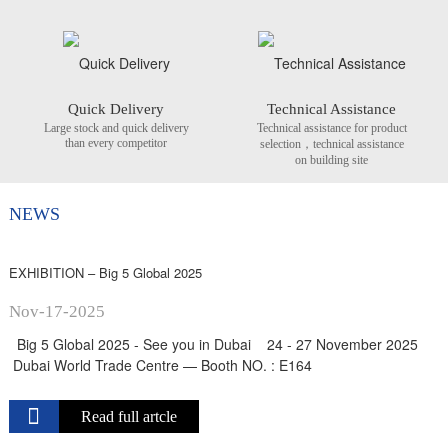
Quick Delivery
Technical Assistance
Large stock and quick delivery
Technical assistance for product
than every competitor
selection，technical assistance
on building site
NEWS
EXHIBITION – Big 5 Global 2025
Nov-17-2025
Big 5 Global 2025 - See you in Dubai 24 - 27 November 2025
Dubai World Trade Centre — Booth NO. : E164
Read full artcle