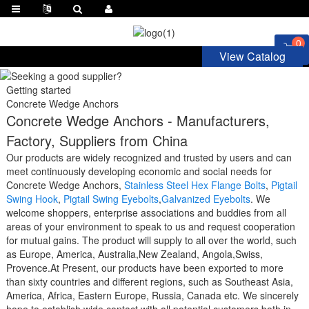
0
View Catalog
Getting started
Concrete Wedge Anchors
Concrete Wedge Anchors - Manufacturers,
Factory, Suppliers from China
Our products are widely recognized and trusted by users and can
meet continuously developing economic and social needs for
Concrete Wedge Anchors,
Stainless Steel Hex Flange Bolts
,
Pigtail
Swing Hook
,
Pigtail Swing Eyebolts
,
Galvanized Eyebolts
. We
welcome shoppers, enterprise associations and buddies from all
areas of your environment to speak to us and request cooperation
for mutual gains. The product will supply to all over the world, such
as Europe, America, Australia,New Zealand, Angola,Swiss,
Provence.At Present, our products have been exported to more
than sixty countries and different regions, such as Southeast Asia,
America, Africa, Eastern Europe, Russia, Canada etc. We sincerely
hope to establish wide contact with all potential customers both in