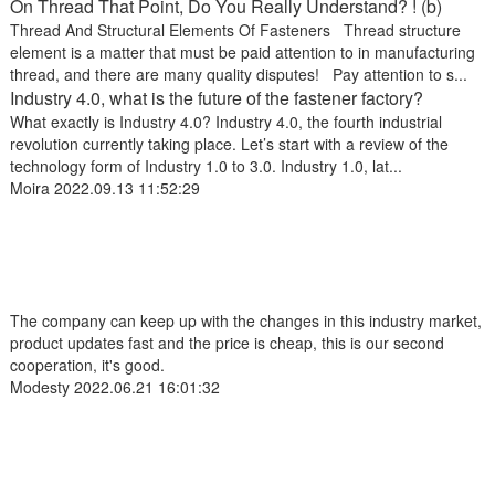
On Thread That Point, Do You Really Understand? ! (b)
Thread And Structural Elements Of Fasteners Thread structure
element is a matter that must be paid attention to in manufacturing
thread, and there are many quality disputes! Pay attention to s...
Industry 4.0, what is the future of the fastener factory?
What exactly is Industry 4.0? Industry 4.0, the fourth industrial
revolution currently taking place. Let’s start with a review of the
technology form of Industry 1.0 to 3.0. Industry 1.0, lat...
Moira
2022.09.13 11:52:29
The company can keep up with the changes in this industry market,
product updates fast and the price is cheap, this is our second
cooperation, it's good.
Modesty
2022.06.21 16:01:32