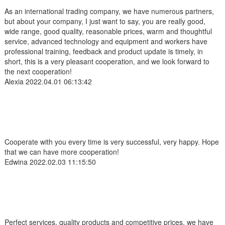
As an international trading company, we have numerous partners,
but about your company, I just want to say, you are really good,
wide range, good quality, reasonable prices, warm and thoughtful
service, advanced technology and equipment and workers have
professional training, feedback and product update is timely, in
short, this is a very pleasant cooperation, and we look forward to
the next cooperation!
Alexia
2022.04.01 06:13:42
Cooperate with you every time is very successful, very happy. Hope
that we can have more cooperation!
Edwina
2022.02.03 11:15:50
Perfect services, quality products and competitive prices, we have