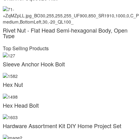
Rivet Nut - Flat Head Semi-hexagonal Body, Open
Type
Top Selling Products
Sleeve Anchor Hook Bolt
Hex Nut
Hex Head Bolt
Hardware Assortment Kit DIY Home Project Set