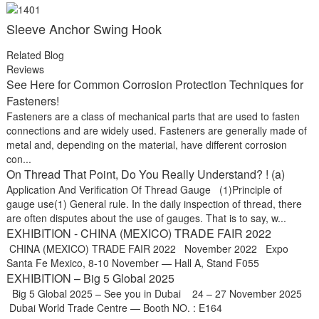
Sleeve Anchor Swing Hook
Related Blog
Reviews
See Here for Common Corrosion Protection Techniques for
Fasteners!
Fasteners are a class of mechanical parts that are used to fasten
connections and are widely used. Fasteners are generally made of
metal and, depending on the material, have different corrosion
con...
On Thread That Point, Do You Really Understand? ! (a)
Application And Verification Of Thread Gauge (1)Principle of
gauge use(1) General rule. In the daily inspection of thread, there
are often disputes about the use of gauges. That is to say, w...
EXHIBITION - CHINA (MEXICO) TRADE FAIR 2022
CHINA (MEXICO) TRADE FAIR 2022 November 2022 Expo
Santa Fe Mexico, 8-10 November — Hall A, Stand F055
EXHIBITION – Big 5 Global 2025
Big 5 Global 2025 – See you in Dubai 24 – 27 November 2025
Dubai World Trade Centre — Booth NO. : E164