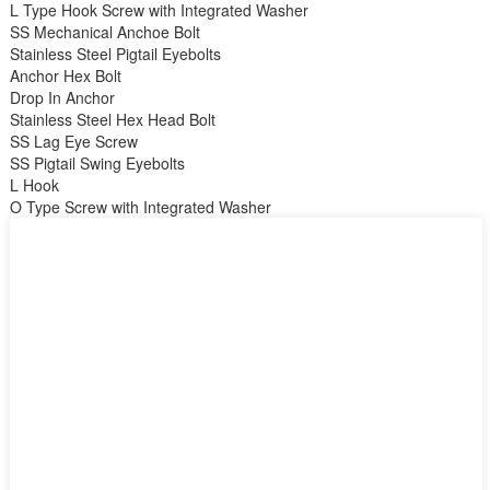
L Type Hook Screw with Integrated Washer
SS Mechanical Anchoe Bolt
Stainless Steel Pigtail Eyebolts
Anchor Hex Bolt
Drop In Anchor
Stainless Steel Hex Head Bolt
SS Lag Eye Screw
SS Pigtail Swing Eyebolts
L Hook
O Type Screw with Integrated Washer