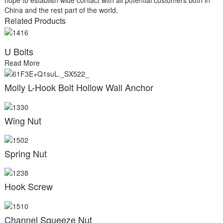
China and the rest part of the world.
Related Products
U Bolts
Read More
Molly L-Hook Bolt Hollow Wall Anchor
Wing Nut
Spring Nut
Hook Screw
Channel Squeeze Nut