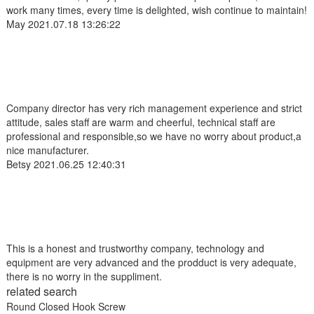
work many times, every time is delighted, wish continue to maintain!
May
2021.07.18 13:26:22
Company director has very rich management experience and strict
attitude, sales staff are warm and cheerful, technical staff are
professional and responsible,so we have no worry about product,a
nice manufacturer.
Betsy
2021.06.25 12:40:31
This is a honest and trustworthy company, technology and
equipment are very advanced and the prodduct is very adequate,
there is no worry in the suppliment.
related search
Round Closed Hook Screw