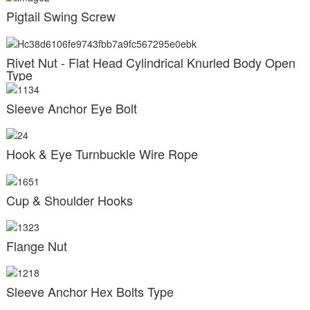
Pigtail Swing Screw
Rivet Nut - Flat Head Cylindrical Knurled Body Open
Type
Sleeve Anchor Eye Bolt
Hook & Eye Turnbuckle Wire Rope
Cup & Shoulder Hooks
Flange Nut
Sleeve Anchor Hex Bolts Type