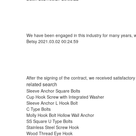
We have been engaged in this industry for many years, we
Betsy
2021.03.02 00:24:59
After the signing of the contract, we received satisfacto
related search
Sleeve Anchor Square Bolts
Cup Hook Screw with Integrated Washer
Sleeve Anchor L Hook Bolt
C Type Bolts
Molly Hook Bolt Hollow Wall Anchor
SS Square U Type Bolts
Stainless Steel Screw Hook
Wood Thread Eye Hook