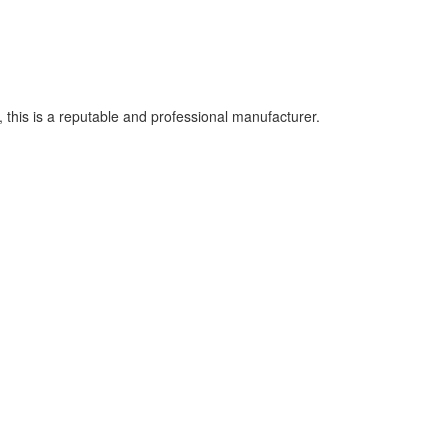
this is a reputable and professional manufacturer.