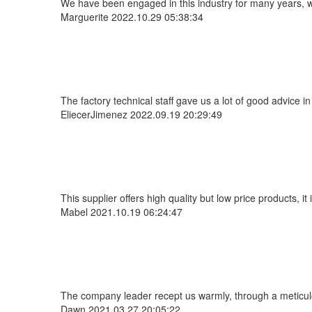
We have been engaged in this industry for many years, we
Marguerite
2022.10.29 05:38:34
The factory technical staff gave us a lot of good advice i
EliecerJimenez
2022.09.19 20:29:49
This supplier offers high quality but low price products, i
Mabel
2021.10.19 06:24:47
The company leader recept us warmly, through a meticul
Dawn
2021.03.27 20:05:22