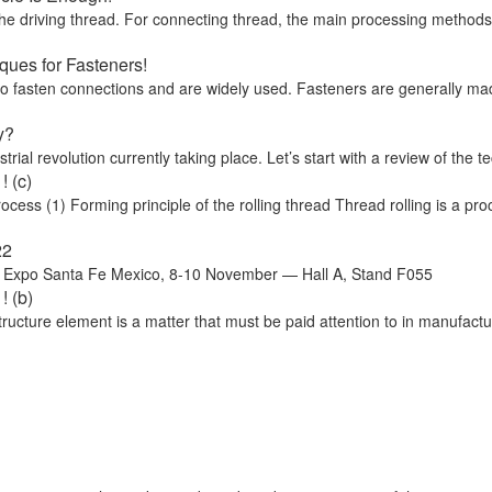
he driving thread. For connecting thread, the main processing methods ar
ues for Fasteners!
 to fasten connections and are widely used. Fasteners are generally ma
y?
trial revolution currently taking place. Let’s start with a review of the te
 (c)
ss (1) Forming principle of the rolling thread Thread rolling is a proc
22
o Santa Fe Mexico, 8-10 November — Hall A, Stand F055
! (b)
cture element is a matter that must be paid attention to in manufactu