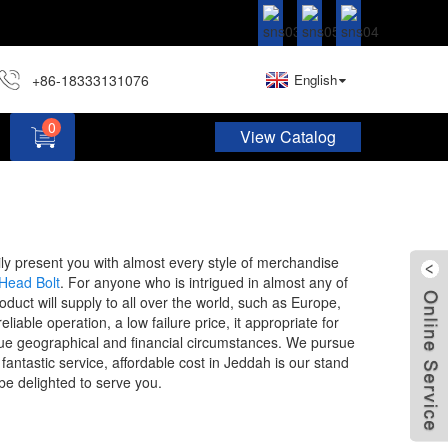
+86-18333131076
English
0
View Catalog
Hardware Assortment Kit DIY Home Project Set
ily present you with almost every style of merchandise
Head Bolt
. For anyone who is intrigued in almost any of
uct will supply to all over the world, such as Europe,
able operation, a low failure price, it appropriate for
unique geographical and financial circumstances. We pursue
antastic service, affordable cost in Jeddah is our stand
be delighted to serve you.