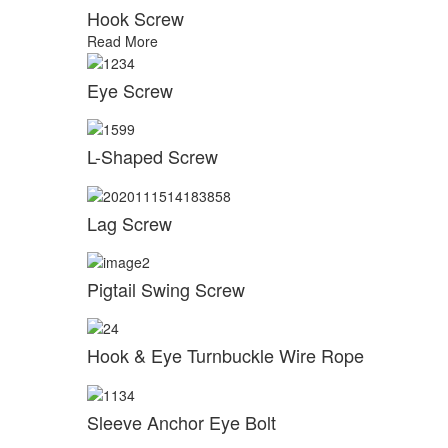
Hook Screw
Read More
Eye Screw
L-Shaped Screw
Lag Screw
Pigtail Swing Screw
Hook & Eye Turnbuckle Wire Rope
Sleeve Anchor Eye Bolt