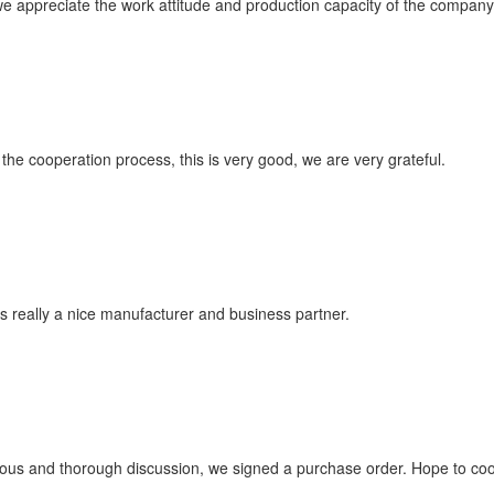
 appreciate the work attitude and production capacity of the company, 
n the cooperation process, this is very good, we are very grateful.
t is really a nice manufacturer and business partner.
ous and thorough discussion, we signed a purchase order. Hope to co