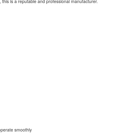
this is a reputable and professional manufacturer.
operate smoothly