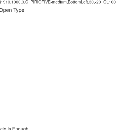
 Open Type
icle Is Enough!