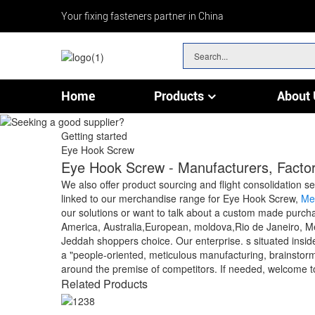
Your fixing fasteners partner in China
Home
Products
About 
Chain & Wire Rope Fittings
Getting started
Eye Hook Screw
Eye Hook Screw - Manufacturers, Factor
We also offer product sourcing and flight consolidation s
linked to our merchandise range for Eye Hook Screw,
Me
our solutions or want to talk about a custom made purchas
America, Australia,European, moldova,Rio de Janeiro, Mexi
Jeddah shoppers choice. Our enterprise. s situated inside 
a "people-oriented, meticulous manufacturing, brainstorm,
around the premise of competitors. If needed, welcome to
Related Products