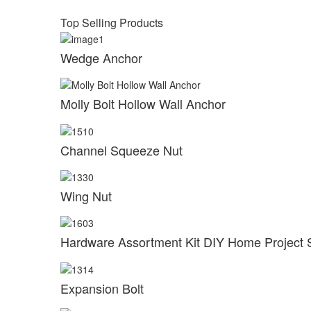
Top Selling Products
Wedge Anchor
Molly Bolt Hollow Wall Anchor
Channel Squeeze Nut
Wing Nut
Hardware Assortment Kit DIY Home Project 
Expansion Bolt