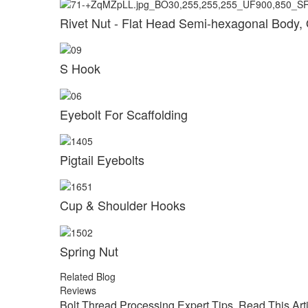
Rivet Nut - Flat Head Semi-hexagonal Body,
S Hook
Eyebolt For Scaffolding
Pigtail Eyebolts
Cup & Shoulder Hooks
Spring Nut
Related Blog
Reviews
Bolt Thread Processing Expert Tips, Read This Art