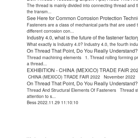
The thread is mainly divided into connecting thread and t
the transm...
See Here for Common Corrosion Protection Techniq
Fasteners are a class of mechanical parts that are used
different corrosion con...
Industry 4.0, what is the future of the fastener factor
What exactly is Industry 4.0? Industry 4.0, the fourth indus
On Thread That Point, Do You Really Understand? !
Thread machining elements 1. Thread rolling forming proce
a thread...
EXHIBITION - CHINA (MEXICO) TRADE FAIR 20
CHINA (MEXICO) TRADE FAIR 2022 November 2022 Exp
On Thread That Point, Do You Really Understand? 
Thread And Structural Elements Of Fasteners Thread stru
attention to s...
Bess
2022.11.29 11:10:10