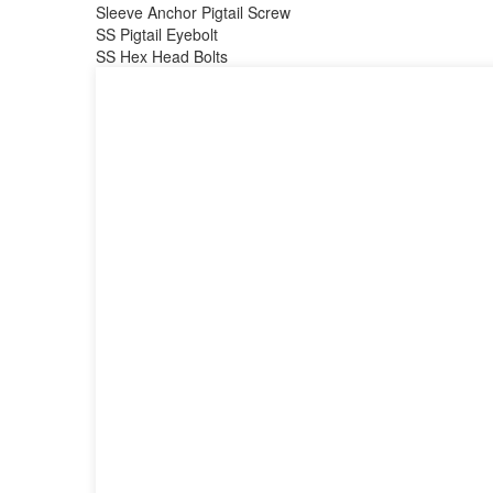
Sleeve Anchor Pigtail Screw
SS Pigtail Eyebolt
SS Hex Head Bolts