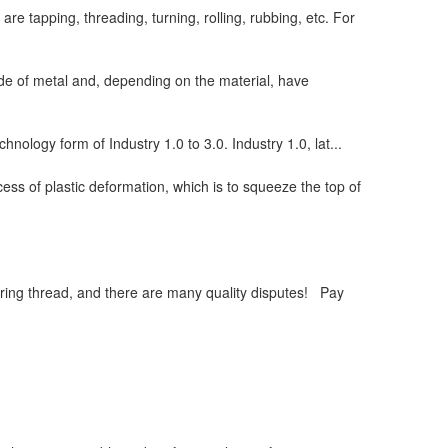
e tapping, threading, turning, rolling, rubbing, etc. For
de of metal and, depending on the material, have
chnology form of Industry 1.0 to 3.0. Industry 1.0, lat...
ess of plastic deformation, which is to squeeze the top of
ring thread, and there are many quality disputes! Pay