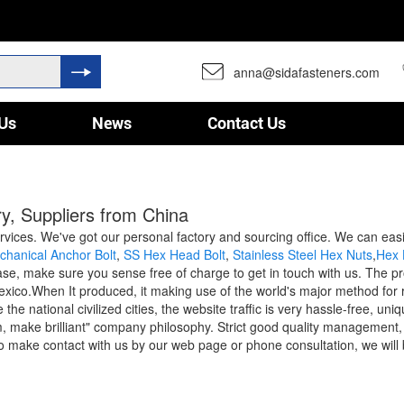
anna@sidafasteners.com
Us
News
Contact Us
y, Suppliers from China
ervices. We've got our personal factory and sourcing office. We can eas
chanical Anchor Bolt
,
SS Hex Head Bolt
,
Stainless Steel Hex Nuts
,
Hex 
e, make sure you sense free of charge to get in touch with us. The prod
co.When It produced, it making use of the world's major method for reli
the national civilized cities, the website traffic is very hassle-free, 
 make brilliant" company philosophy. Strict good quality management, f
 make contact with us by our web page or phone consultation, we will 