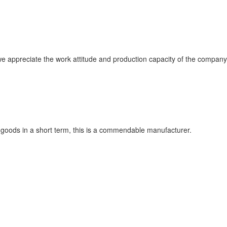
 appreciate the work attitude and production capacity of the company, 
ry goods in a short term, this is a commendable manufacturer.