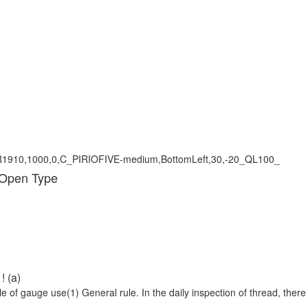
 Open Type
! (a)
 of gauge use(1) General rule. In the daily inspection of thread, there