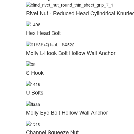
Rivet Nut - Reduced Head Cylindrical Knurl
Hex Head Bolt
Molly L-Hook Bolt Hollow Wall Anchor
S Hook
U Bolts
Molly Eye Bolt Hollow Wall Anchor
Channel Squeeze Nut