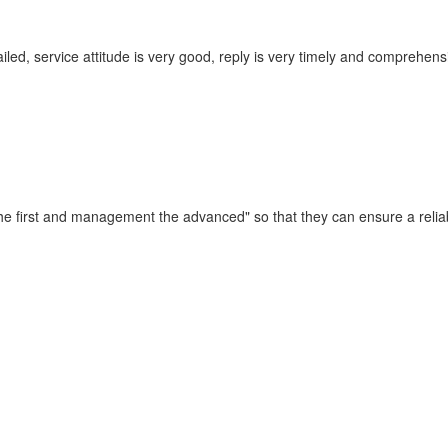
iled, service attitude is very good, reply is very timely and compreh
t the first and management the advanced" so that they can ensure a reli