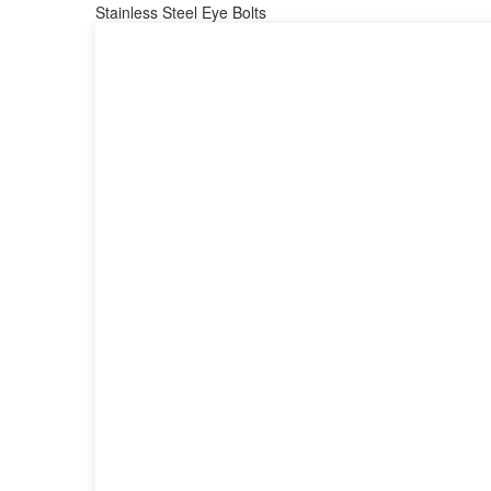
Stainless Steel Eye Bolts