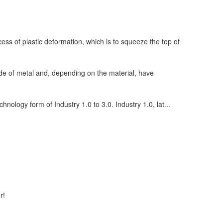
ess of plastic deformation, which is to squeeze the top of
de of metal and, depending on the material, have
chnology form of Industry 1.0 to 3.0. Industry 1.0, lat...
r!