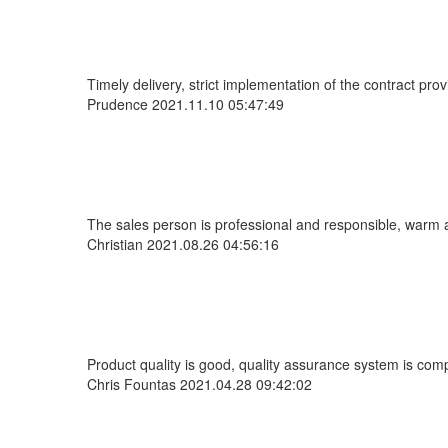
Timely delivery, strict implementation of the contract pr
Prudence
2021.11.10 05:47:49
The sales person is professional and responsible, warm 
Christian
2021.08.26 04:56:16
Product quality is good, quality assurance system is comp
Chris Fountas
2021.04.28 09:42:02