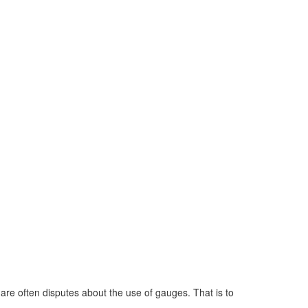
 are often disputes about the use of gauges. That is to