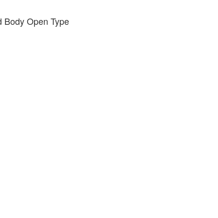
ed Body Open Type