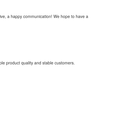
ensive, a happy communication! We hope to have a
able product quality and stable customers.