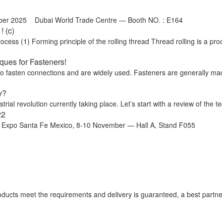
ber 2025 Dubai World Trade Centre — Booth NO. : E164
 (c)
ss (1) Forming principle of the rolling thread Thread rolling is a proc
ues for Fasteners!
 to fasten connections and are widely used. Fasteners are generally ma
y?
trial revolution currently taking place. Let’s start with a review of the te
22
o Santa Fe Mexico, 8-10 November — Hall A, Stand F055
 products meet the requirements and delivery is guaranteed, a best partne