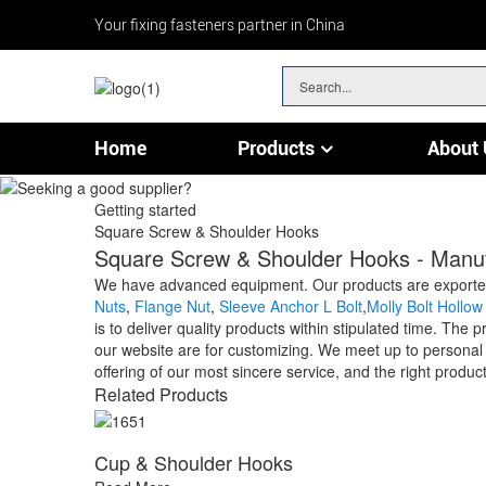
Your fixing fasteners partner in China
Home
Products
About 
Chain & Wire Rope Fittings
Getting started
Square Screw & Shoulder Hooks
Square Screw & Shoulder Hooks - Manufa
We have advanced equipment. Our products are exported
Nuts
,
Flange Nut
,
Sleeve Anchor L Bolt
,
Molly Bolt Hollow
is to deliver quality products within stipulated time. Th
our website are for customizing. We meet up to personal 
offering of our most sincere service, and the right product
Related Products
Cup & Shoulder Hooks