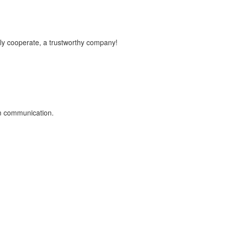
vely cooperate, a trustworthy company!
on communication.