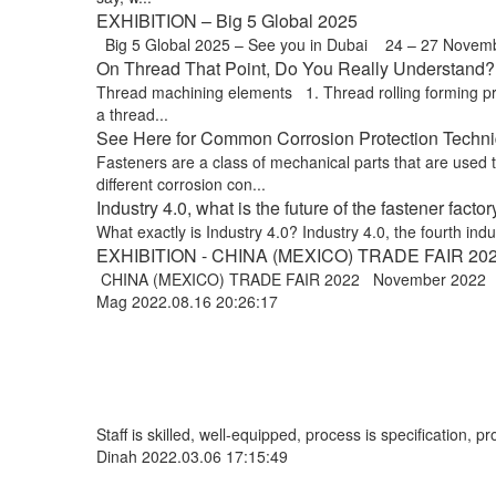
EXHIBITION – Big 5 Global 2025
Big 5 Global 2025 – See you in Dubai 24 – 27 Novem
On Thread That Point, Do You Really Understand? !
Thread machining elements 1. Thread rolling forming proce
a thread...
See Here for Common Corrosion Protection Techniq
Fasteners are a class of mechanical parts that are used
different corrosion con...
Industry 4.0, what is the future of the fastener factor
What exactly is Industry 4.0? Industry 4.0, the fourth indus
EXHIBITION - CHINA (MEXICO) TRADE FAIR 20
CHINA (MEXICO) TRADE FAIR 2022 November 2022 Exp
Mag
2022.08.16 20:26:17
Staff is skilled, well-equipped, process is specification,
Dinah
2022.03.06 17:15:49