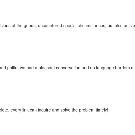
ovisions of the goods, encountered special circumstances, but also acti
and polite, we had a pleasant conversation and no language barriers 
lete, every link can inquire and solve the problem timely!