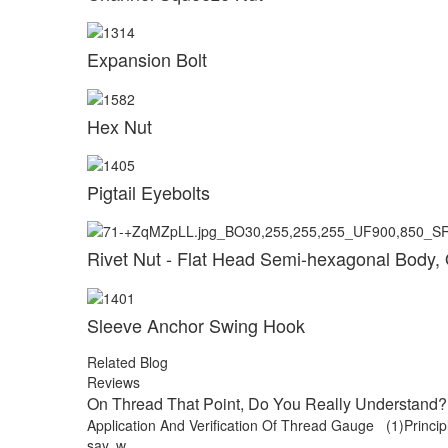
Expansion Bolt
Hex Nut
Pigtail Eyebolts
Rivet Nut - Flat Head Semi-hexagonal Body,
Sleeve Anchor Swing Hook
Related Blog
Reviews
On Thread That Point, Do You Really Understand? 
Application And Verification Of Thread Gauge (1)Principle
say, w...