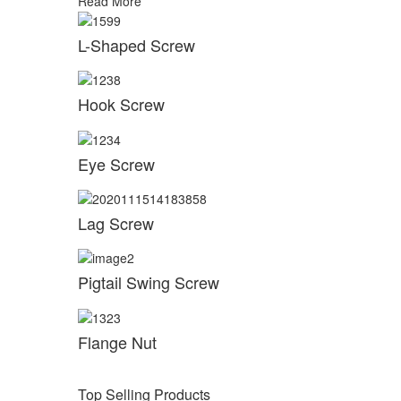
Read More
L-Shaped Screw
Hook Screw
Eye Screw
Lag Screw
Pigtail Swing Screw
Flange Nut
Top Selling Products