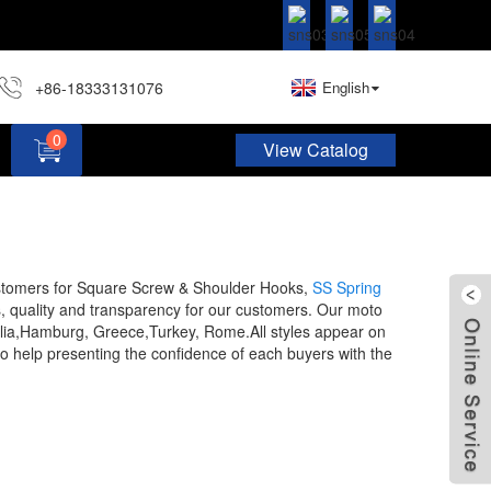
+86-18333131076
English
0
View Catalog
Hardware Assortment Kit DIY Home Project Set
stomers for Square Screw & Shoulder Hooks,
SS Spring
s, quality and transparency for our customers. Our moto
stralia,Hamburg, Greece,Turkey, Rome.All styles appear on
to help presenting the confidence of each buyers with the