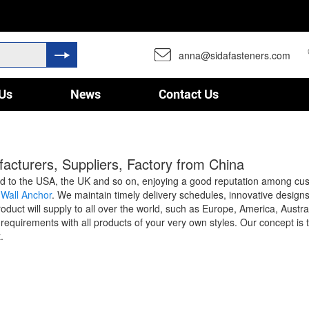
anna@sidafasteners.com
Us
News
Contact Us
cturers, Suppliers, Factory from China
 to the USA, the UK and so on, enjoying a good reputation among cu
 Wall Anchor
. We maintain timely delivery schedules, innovative design
e product will supply to all over the world, such as Europe, America, Au
requirements with all products of your very own styles. Our concept is 
.