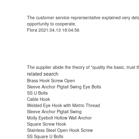
The customer service reprersentative explained very deta
opportunity to cooperate.
Flora
2021.04.13 18:04:56
The supplier abide the theory of "quality the basic, trus
related search
Brass Hook Screw Open
Sleeve Anchor Pigtail Swing Eye Bolts
SS U Bolts
Cable Hook
Welded Eye Hook with Metric Thread
Sleeve Anchor Pigtail Swing
Molly Eyebolt Hollow Wall Anchor
Square Screw Hook
Stainless Steel Open Hook Screw
SS Square U Bolts