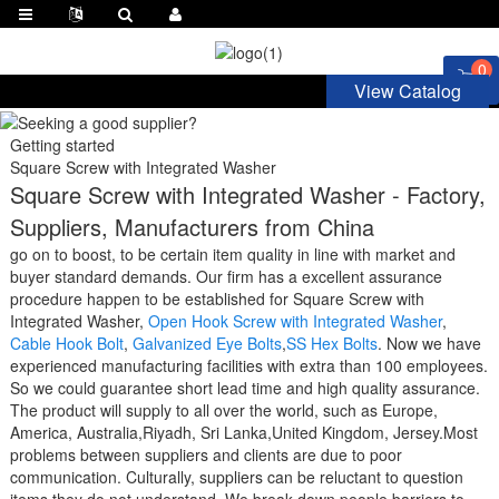
0
View Catalog
Getting started
Square Screw with Integrated Washer
Square Screw with Integrated Washer - Factory,
Suppliers, Manufacturers from China
go on to boost, to be certain item quality in line with market and
buyer standard demands. Our firm has a excellent assurance
procedure happen to be established for Square Screw with
Integrated Washer,
Open Hook Screw with Integrated Washer
,
Cable Hook Bolt
,
Galvanized Eye Bolts
,
SS Hex Bolts
. Now we have
experienced manufacturing facilities with extra than 100 employees.
So we could guarantee short lead time and high quality assurance.
The product will supply to all over the world, such as Europe,
America, Australia,Riyadh, Sri Lanka,United Kingdom, Jersey.Most
problems between suppliers and clients are due to poor
communication. Culturally, suppliers can be reluctant to question
items they do not understand. We break down people barriers to