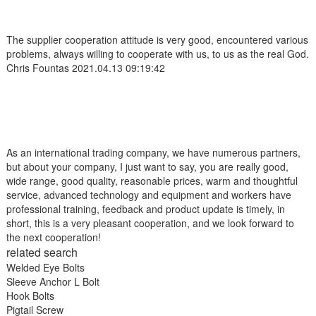
The supplier cooperation attitude is very good, encountered various
problems, always willing to cooperate with us, to us as the real God.
Chris Fountas
2021.04.13 09:19:42
As an international trading company, we have numerous partners,
but about your company, I just want to say, you are really good,
wide range, good quality, reasonable prices, warm and thoughtful
service, advanced technology and equipment and workers have
professional training, feedback and product update is timely, in
short, this is a very pleasant cooperation, and we look forward to
the next cooperation!
related search
Welded Eye Bolts
Sleeve Anchor L Bolt
Hook Bolts
Pigtail Screw