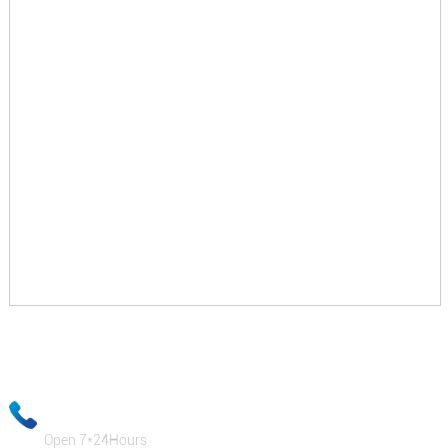
Your email information will be kept strictly confidential and our
business staff will ensure that your private information is absolutely
safe!
+86-18333131076
Open 7*24Hours