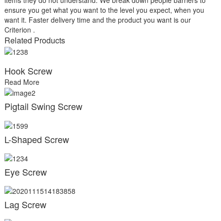
ensure you get what you want to the level you expect, when you
want it. Faster delivery time and the product you want is our
Criterion .
Related Products
Hook Screw
Read More
Pigtail Swing Screw
L-Shaped Screw
Eye Screw
Lag Screw