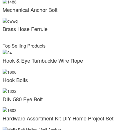
Mechanical Anchor Bolt
Brass Hose Ferrule
Top Selling Products
Hook & Eye Turnbuckle Wire Rope
Hook Bolts
DIN 580 Eye Bolt
Hardware Assortment Kit DIY Home Project Set