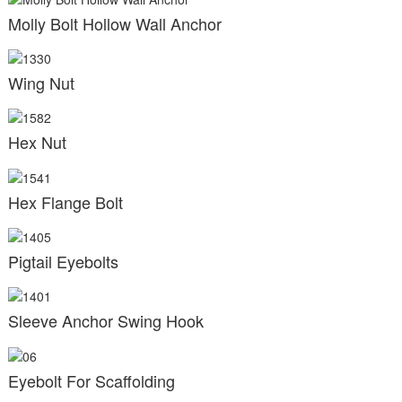
Molly Bolt Hollow Wall Anchor
Wing Nut
Hex Nut
Hex Flange Bolt
Pigtail Eyebolts
Sleeve Anchor Swing Hook
Eyebolt For Scaffolding