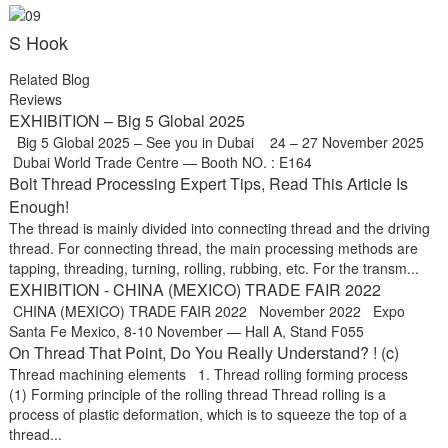
S Hook
Related Blog
Reviews
EXHIBITION – Big 5 Global 2025
Big 5 Global 2025 – See you in Dubai 24 – 27 November 2025
Dubai World Trade Centre — Booth NO. : E164
Bolt Thread Processing Expert Tips, Read This Article Is
Enough!
The thread is mainly divided into connecting thread and the driving
thread. For connecting thread, the main processing methods are
tapping, threading, turning, rolling, rubbing, etc. For the transm...
EXHIBITION - CHINA (MEXICO) TRADE FAIR 2022
CHINA (MEXICO) TRADE FAIR 2022 November 2022 Expo
Santa Fe Mexico, 8-10 November — Hall A, Stand F055
On Thread That Point, Do You Really Understand? ! (c)
Thread machining elements 1. Thread rolling forming process
(1) Forming principle of the rolling thread Thread rolling is a
process of plastic deformation, which is to squeeze the top of a
thread...