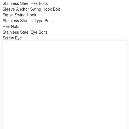
Stainless Steel Hex Bolts
Sleeve Anchor Swing Hook Bolt
Pigtail Swing Hook
Stainless Steel U Type Bolts
Hex Nuts
Stainless Steel Eye Bolts
Screw Eye