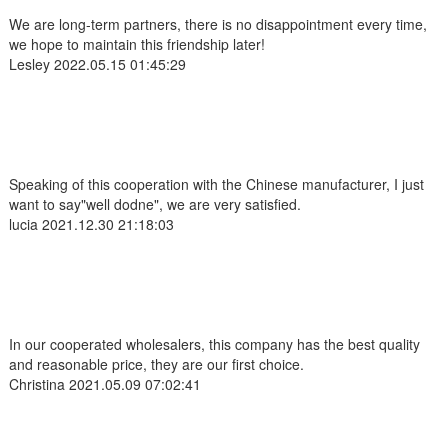
We are long-term partners, there is no disappointment every time,
we hope to maintain this friendship later!
Lesley
2022.05.15 01:45:29
Speaking of this cooperation with the Chinese manufacturer, I just
want to say"well dodne", we are very satisfied.
lucia
2021.12.30 21:18:03
In our cooperated wholesalers, this company has the best quality
and reasonable price, they are our first choice.
Christina
2021.05.09 07:02:41