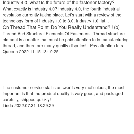
Industry 4.0, what is the future of the fastener factory?
What exactly is Industry 4.0? Industry 4.0, the fourth industrial
revolution currently taking place. Let’s start with a review of the
technology form of Industry 1.0 to 3.0. Industry 1.0, lat...
On Thread That Point, Do You Really Understand? ! (b)
Thread And Structural Elements Of Fasteners Thread structure
element is a matter that must be paid attention to in manufacturing
thread, and there are many quality disputes! Pay attention to s...
Queena
2022.11.15 13:19:25
The customer service staff's answer is very meticulous, the most
important is that the product quality is very good, and packaged
carefully, shipped quickly!
Linda
2022.07.31 18:29:29