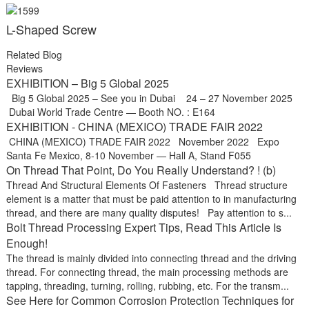
L-Shaped Screw
Related Blog
Reviews
EXHIBITION – Big 5 Global 2025
Big 5 Global 2025 – See you in Dubai 24 – 27 November 2025
Dubai World Trade Centre — Booth NO. : E164
EXHIBITION - CHINA (MEXICO) TRADE FAIR 2022
CHINA (MEXICO) TRADE FAIR 2022 November 2022 Expo
Santa Fe Mexico, 8-10 November — Hall A, Stand F055
On Thread That Point, Do You Really Understand? ! (b)
Thread And Structural Elements Of Fasteners Thread structure
element is a matter that must be paid attention to in manufacturing
thread, and there are many quality disputes! Pay attention to s...
Bolt Thread Processing Expert Tips, Read This Article Is
Enough!
The thread is mainly divided into connecting thread and the driving
thread. For connecting thread, the main processing methods are
tapping, threading, turning, rolling, rubbing, etc. For the transm...
See Here for Common Corrosion Protection Techniques for