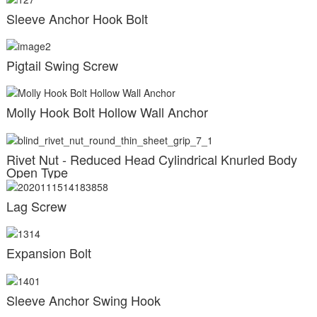
Sleeve Anchor Hook Bolt
Pigtail Swing Screw
Molly Hook Bolt Hollow Wall Anchor
Rivet Nut - Reduced Head Cylindrical Knurled Body
Open Type
Lag Screw
Expansion Bolt
Sleeve Anchor Swing Hook