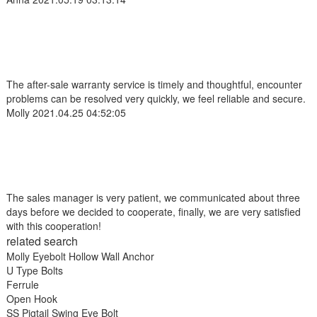
The after-sale warranty service is timely and thoughtful, encounter
problems can be resolved very quickly, we feel reliable and secure.
Molly
2021.04.25 04:52:05
The sales manager is very patient, we communicated about three
days before we decided to cooperate, finally, we are very satisfied
with this cooperation!
related search
Molly Eyebolt Hollow Wall Anchor
U Type Bolts
Ferrule
Open Hook
SS Pigtail Swing Eye Bolt