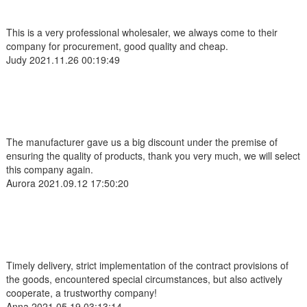
This is a very professional wholesaler, we always come to their
company for procurement, good quality and cheap.
Judy
2021.11.26 00:19:49
The manufacturer gave us a big discount under the premise of
ensuring the quality of products, thank you very much, we will select
this company again.
Aurora
2021.09.12 17:50:20
Timely delivery, strict implementation of the contract provisions of
the goods, encountered special circumstances, but also actively
cooperate, a trustworthy company!
Anna
2021.05.19 03:13:14