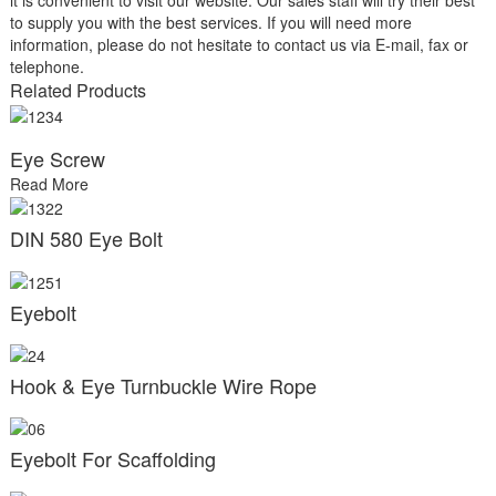
to supply you with the best services. If you will need more
information, please do not hesitate to contact us via E-mail, fax or
telephone.
Related Products
Eye Screw
Read More
DIN 580 Eye Bolt
Eyebolt
Hook & Eye Turnbuckle Wire Rope
Eyebolt For Scaffolding