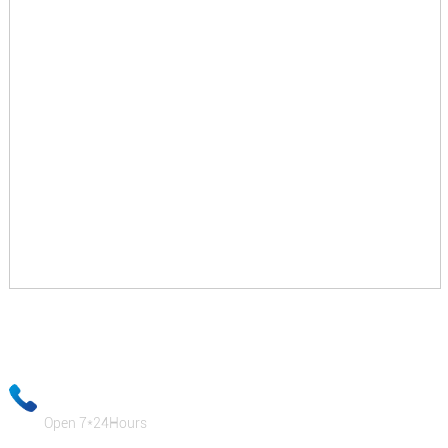
Your email information will be kept strictly confidential and our
business staff will ensure that your private information is absolutely
safe!
+86-18333131076
Open 7*24Hours