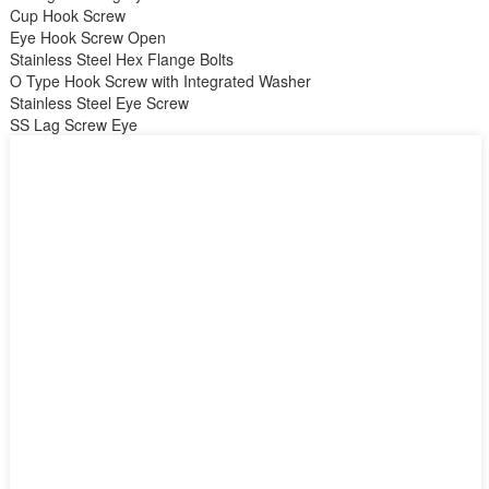
Cup Hook Screw
Eye Hook Screw Open
Stainless Steel Hex Flange Bolts
O Type Hook Screw with Integrated Washer
Stainless Steel Eye Screw
SS Lag Screw Eye