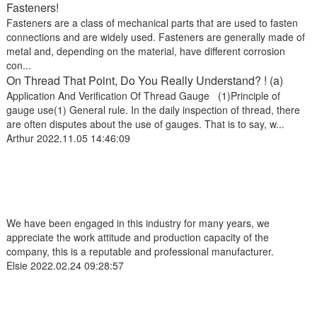
Fasteners!
Fasteners are a class of mechanical parts that are used to fasten
connections and are widely used. Fasteners are generally made of
metal and, depending on the material, have different corrosion
con...
On Thread That Point, Do You Really Understand? ! (a)
Application And Verification Of Thread Gauge (1)Principle of
gauge use(1) General rule. In the daily inspection of thread, there
are often disputes about the use of gauges. That is to say, w...
Arthur
2022.11.05 14:46:09
We have been engaged in this industry for many years, we
appreciate the work attitude and production capacity of the
company, this is a reputable and professional manufacturer.
Elsie
2022.02.24 09:28:57