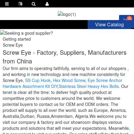
0
View Catalog
Getting started
Screw Eye
Screw Eye - Factory, Suppliers, Manufacturers
from China
Our firm aims to operating faithfully, serving to all of our shoppers ,
and working in new technology and new machine consistently for
Screw Eye,
SS Cup Hook
,
Hex Wood Screw
,
Eye Screw Anchor
Hardware Assortment Kit DIY
,
Stainless Steel Heavy Hex Bolts
. Our
tenet is clear all the time: to deliver high quality product at
competitive price to customers around the world. We welcome
potential buyers to contact us for OEM and ODM orders. The
product will supply to all over the world, such as Europe, America,
Australia,Durban, Russia,Amsterdam, Algeria.We welcome you to
visit our company & factory and our showroom displays various
products and solutions that will meet your expectations. Meanwhile,
it is convenient to visit our website. Our sales staff will try their best