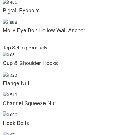
Pigtail Eyebolts
Molly Eye Bolt Hollow Wall Anchor
Top Selling Products
Cup & Shoulder Hooks
Flange Nut
Channel Squeeze Nut
Hook Bolts