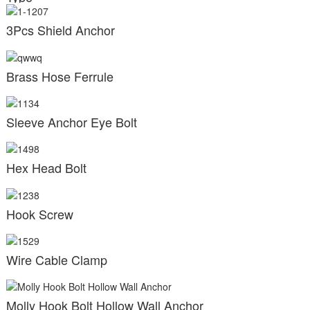
3Pcs Shield Anchor
Brass Hose Ferrule
Sleeve Anchor Eye Bolt
Hex Head Bolt
Hook Screw
Wire Cable Clamp
Molly Hook Bolt Hollow Wall Anchor