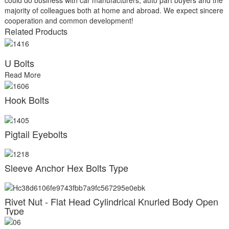
majority of colleagues both at home and abroad. We expect sincere
cooperation and common development!
Related Products
U Bolts
Read More
Hook Bolts
Pigtail Eyebolts
Sleeve Anchor Hex Bolts Type
Rivet Nut - Flat Head Cylindrical Knurled Body Open
Type