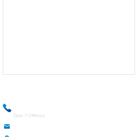
Your email information will be kept strictly confidential and our
business staff will ensure that your private information is absolutely
safe!
+86-18333131076
Open 7*24Hours
anna@sidafasteners.com