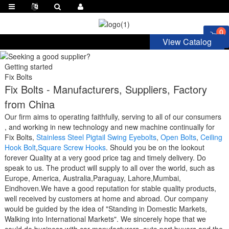
0
View Catalog
Getting started
Fix Bolts
Fix Bolts - Manufacturers, Suppliers, Factory
from China
Our firm aims to operating faithfully, serving to all of our consumers
, and working in new technology and new machine continually for
Fix Bolts,
Stainless Steel Pigtail Swing Eyebolts
,
Open Bolts
,
Ceiling
Hook Bolt
,
Square Screw Hooks
. Should you be on the lookout
forever Quality at a very good price tag and timely delivery. Do
speak to us. The product will supply to all over the world, such as
Europe, America, Australia,Paraguay, Lahore,Mumbai,
Eindhoven.We have a good reputation for stable quality products,
well received by customers at home and abroad. Our company
would be guided by the idea of "Standing in Domestic Markets,
Walking into International Markets". We sincerely hope that we
could do business with car manufacturers, auto part buyers and the