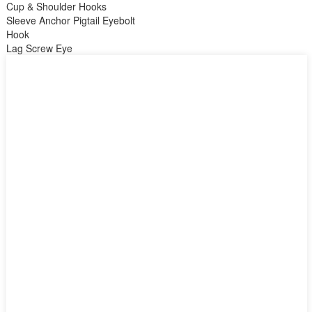
Cup & Shoulder Hooks
Sleeve Anchor Pigtail Eyebolt
Hook
Lag Screw Eye