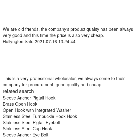
We are old friends, the company's product quality has been always
very good and this time the price is also very cheap.
Hellyngton Sato
2021.07.16 13:24:44
This is a very professional wholesaler, we always come to their
company for procurement, good quality and cheap.
related search
Sleeve Anchor Pigtail Hook
Brass Open Hook
Open Hook with Integrated Washer
Stainless Steel Turnbuckle Hook Hook
Stainless Steel Pigtail Eyebolt
Stainless Steel Cup Hook
Sleeve Anchor Eye Bolt