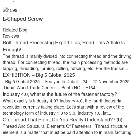
L-Shaped Screw
Related Blog
Reviews
Bolt Thread Processing Expert Tips, Read This Article Is
Enough!
The thread is mainly divided into connecting thread and the driving
thread. For connecting thread, the main processing methods are
tapping, threading, turning, rolling, rubbing, etc. For the transm...
EXHIBITION – Big 5 Global 2025
Big 5 Global 2025 – See you in Dubai 24 – 27 November 2025
Dubai World Trade Centre — Booth NO. : E164
Industry 4.0, what is the future of the fastener factory?
What exactly is Industry 4.0? Industry 4.0, the fourth industrial
revolution currently taking place. Let’s start with a review of the
technology form of Industry 1.0 to 3.0. Industry 1.0, lat...
On Thread That Point, Do You Really Understand? ! (b)
Thread And Structural Elements Of Fasteners Thread structure
element is a matter that must be paid attention to in manufacturing