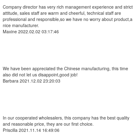
Company director has very rich management experience and strict
attitude, sales staff are warm and cheerful, technical staff are
professional and responsible,so we have no worry about product,a
nice manufacturer.
Maxine
2022.02.02 03:17:46
We have been appreciated the Chinese manufacturing, this time
also did not let us disappoint,good job!
Barbara
2021.12.02 23:20:03
In our cooperated wholesalers, this company has the best quality
and reasonable price, they are our first choice.
Priscilla
2021.11.14 16:49:06