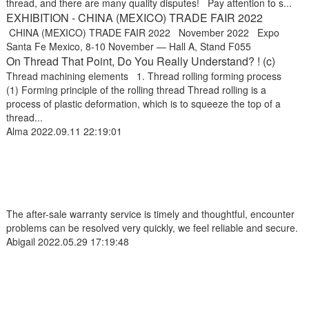
thread, and there are many quality disputes! Pay attention to s...
EXHIBITION - CHINA (MEXICO) TRADE FAIR 2022
CHINA (MEXICO) TRADE FAIR 2022 November 2022 Expo
Santa Fe Mexico, 8-10 November — Hall A, Stand F055
On Thread That Point, Do You Really Understand? ! (c)
Thread machining elements 1. Thread rolling forming process
(1) Forming principle of the rolling thread Thread rolling is a
process of plastic deformation, which is to squeeze the top of a
thread...
Alma
2022.09.11 22:19:01
The after-sale warranty service is timely and thoughtful, encounter
problems can be resolved very quickly, we feel reliable and secure.
Abigail
2022.05.29 17:19:48