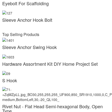
Eyebolt For Scaffolding
Sleeve Anchor Hook Bolt
Top Selling Products
Sleeve Anchor Swing Hook
Hardware Assortment Kit DIY Home Project Set
S Hook
Rivet Nut - Flat Head Semi-hexagonal Body, Open
Type