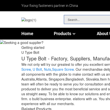
Your fixing fasteners partner in China
Home
Products
About 
Chain & Wire Rope Fittings
Getting started
U Type Bolt
U Type Bolt - Factory, Suppliers, Manuf
We not only will try our greatest to offer you excellent se
Screw
,
U Bolt
,
Nuts
,
Square Screw
. Our merchandise deli
all components with the globe to make contact with us an
Australia,Atlanta, Singapore,Bangladesh, Slovakia.Item ha
team will often be ready to serve you for consultation an
produced to deliver you the most beneficial service and s
us straight away. To be able to know our solutions and ent
firm. o build business enterprise. elations with us. You s
experience with all our merchants.
Related Products