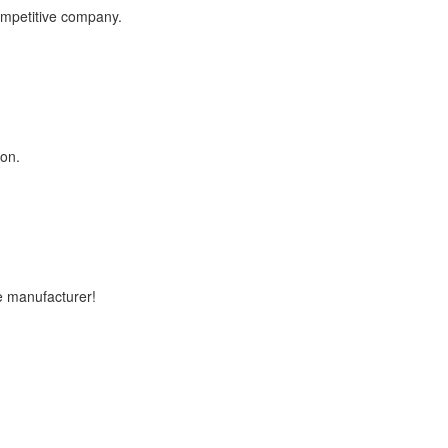
competitive company.
ion.
e manufacturer!