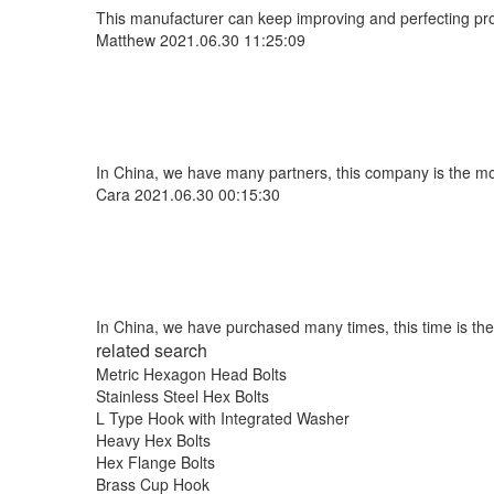
This manufacturer can keep improving and perfecting produ
Matthew
2021.06.30 11:25:09
In China, we have many partners, this company is the most 
Cara
2021.06.30 00:15:30
In China, we have purchased many times, this time is the
related search
Metric Hexagon Head Bolts
Stainless Steel Hex Bolts
L Type Hook with Integrated Washer
Heavy Hex Bolts
Hex Flange Bolts
Brass Cup Hook