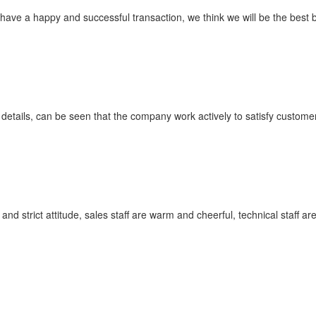
 have a happy and successful transaction, we think we will be the best 
 details, can be seen that the company work actively to satisfy customer'
 strict attitude, sales staff are warm and cheerful, technical staff a