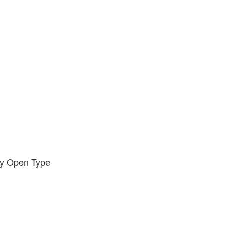
ody Open Type