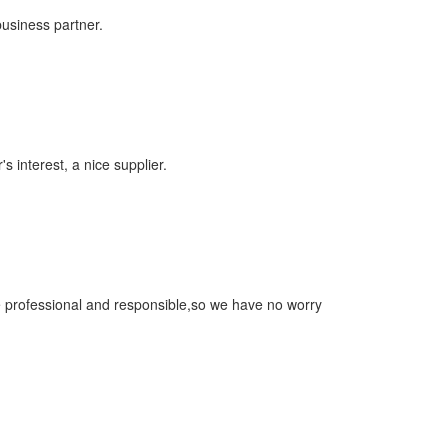
business partner.
s interest, a nice supplier.
re professional and responsible,so we have no worry