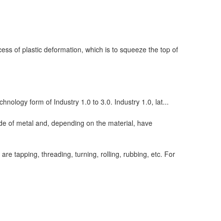
ess of plastic deformation, which is to squeeze the top of
chnology form of Industry 1.0 to 3.0. Industry 1.0, lat...
de of metal and, depending on the material, have
e tapping, threading, turning, rolling, rubbing, etc. For