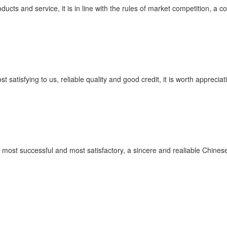
cts and service, it is in line with the rules of market competition, a 
satisfying to us, reliable quality and good credit, it is worth appreciat
 most successful and most satisfactory, a sincere and realiable Chines