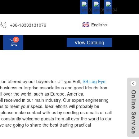
+86-18333131076
English
0
View Catalog
Hardware Assortment Kit DIY Home Project Set
stion offered by our buyers for U Type Bolt,
SS Lag Eye
business enterprise associations and good friends from
ll over the world, such as Europe, America,
ll received in our main industry. Our expert engineering
s to meet your specs. Ideal efforts will probably be
 please make contact with us by sending us emails or call
ll constantly welcome guests from all over the world to our
we are going to share the best trading practical