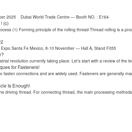
ber 2025 Dubai World Trade Centre — Booth NO. : E164
 (c)
ss (1) Forming principle of the rolling thread Thread rolling is a proc
22
o Santa Fe Mexico, 8-10 November — Hall A, Stand F055
y?
trial revolution currently taking place. Let’s start with a review of the te
ues for Fasteners!
 to fasten connections and are widely used. Fasteners are generally ma
icle Is Enough!
he driving thread. For connecting thread, the main processing methods ar