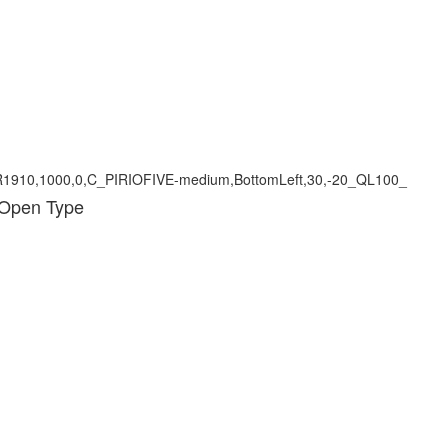
 Open Type