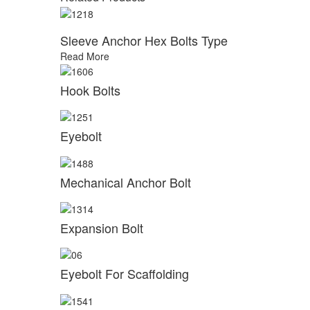
Sleeve Anchor Hex Bolts Type
Read More
Hook Bolts
Eyebolt
Mechanical Anchor Bolt
Expansion Bolt
Eyebolt For Scaffolding