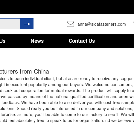
anna@sidafasteners.com
Us
News
Contact Us
acturers from China
rvices to each individual client, but also are ready to receive any sugge
ght in excellent popularity among our buyers. We welcome consumers, 
d seek out cooperation for mutual rewards. The product will supply to a
ve passed by means of the national qualified certification and been we
d feedback. We have been able to also deliver you with cost-free sample
olutions. Should really you be interested in our company and solutions,
erprise. ar more, you'll be able to come to our factory to see it. We wi
hould feel absolutely free to speak to us for organization. nd we believe 