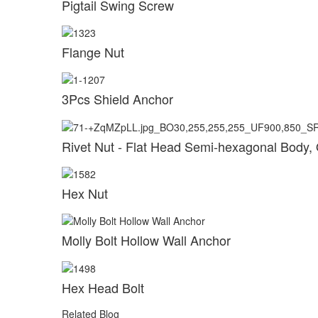
Pigtail Swing Screw
Flange Nut
3Pcs Shield Anchor
Rivet Nut - Flat Head Semi-hexagonal Body,
Hex Nut
Molly Bolt Hollow Wall Anchor
Hex Head Bolt
Related Blog