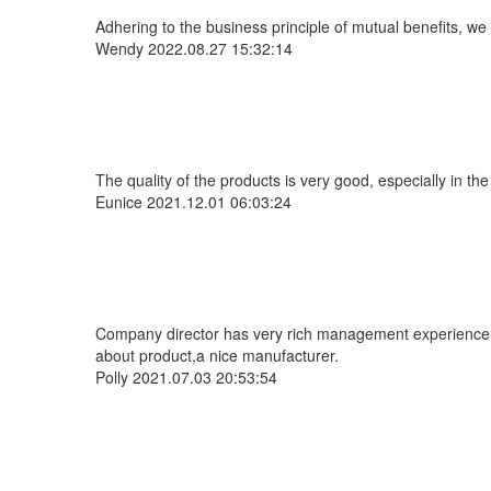
Adhering to the business principle of mutual benefits, we
Wendy
2022.08.27 15:32:14
The quality of the products is very good, especially in the
Eunice
2021.12.01 06:03:24
Company director has very rich management experience and
about product,a nice manufacturer.
Polly
2021.07.03 20:53:54