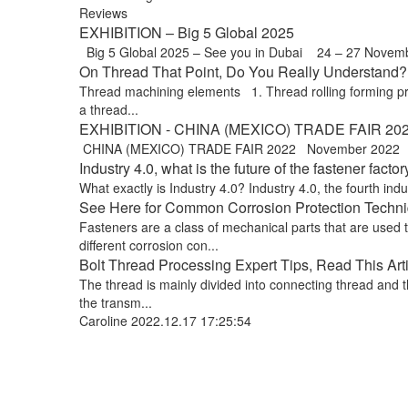
Reviews
EXHIBITION – Big 5 Global 2025
Big 5 Global 2025 – See you in Dubai 24 – 27 Novem
On Thread That Point, Do You Really Understand? !
Thread machining elements 1. Thread rolling forming proce
a thread...
EXHIBITION - CHINA (MEXICO) TRADE FAIR 20
CHINA (MEXICO) TRADE FAIR 2022 November 2022 Exp
Industry 4.0, what is the future of the fastener factor
What exactly is Industry 4.0? Industry 4.0, the fourth indus
See Here for Common Corrosion Protection Techniq
Fasteners are a class of mechanical parts that are used
different corrosion con...
Bolt Thread Processing Expert Tips, Read This Art
The thread is mainly divided into connecting thread and t
the transm...
Caroline
2022.12.17 17:25:54