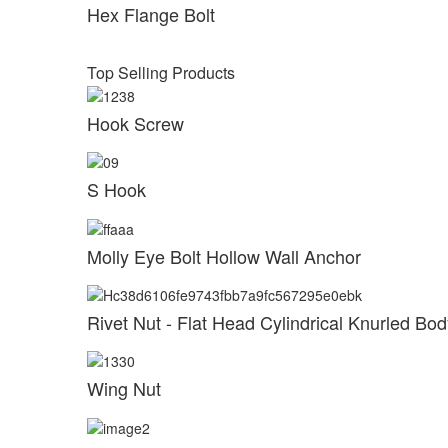
Hex Flange Bolt
Top Selling Products
Hook Screw
S Hook
Molly Eye Bolt Hollow Wall Anchor
Rivet Nut - Flat Head Cylindrical Knurled B
Wing Nut