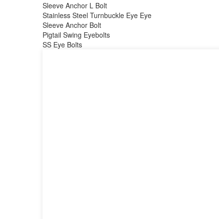
Sleeve Anchor L Bolt
Stainless Steel Turnbuckle Eye Eye
Sleeve Anchor Bolt
Pigtail Swing Eyebolts
SS Eye Bolts