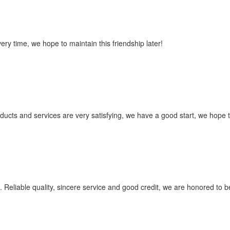
ry time, we hope to maintain this friendship later!
roducts and services are very satisfying, we have a good start, we hope 
Reliable quality, sincere service and good credit, we are honored to be