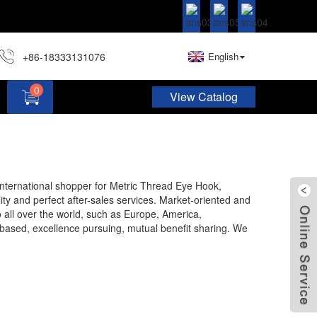
+86-18333131076
English
0
View Catalog
Hardware Assortment Kit DIY Home Project Set
 international shopper for Metric Thread Eye Hook,
ity and perfect after-sales services. Market-oriented and
 all over the world, such as Europe, America,
based, excellence pursuing, mutual benefit sharing. We