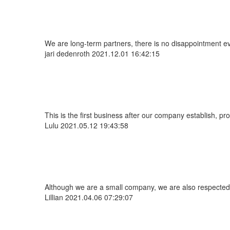
We are long-term partners, there is no disappointment eve
jari dedenroth
2021.12.01 16:42:15
This is the first business after our company establish, p
Lulu
2021.05.12 19:43:58
Although we are a small company, we are also respected. 
Lillian
2021.04.06 07:29:07