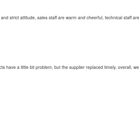
 strict attitude, sales staff are warm and cheerful, technical staff a
s have a little bit problem, but the supplier replaced timely, overall, we