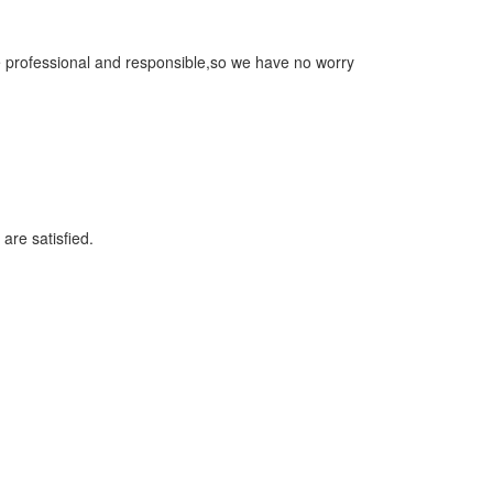
re professional and responsible,so we have no worry
 are satisfied.