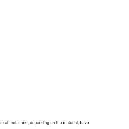
de of metal and, depending on the material, have