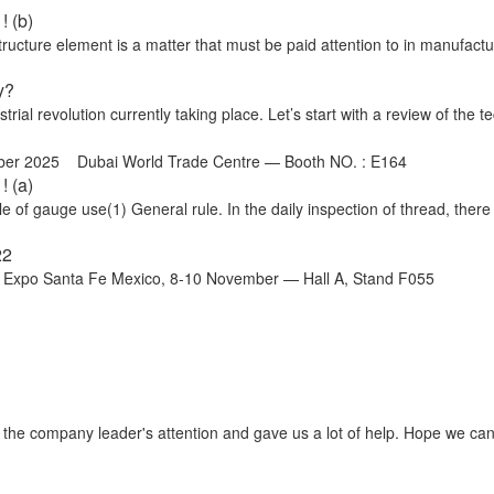
! (b)
cture element is a matter that must be paid attention to in manufactu
y?
trial revolution currently taking place. Let’s start with a review of the te
ber 2025 Dubai World Trade Centre — Booth NO. : E164
! (a)
 of gauge use(1) General rule. In the daily inspection of thread, there
22
o Santa Fe Mexico, 8-10 November — Hall A, Stand F055
t the company leader's attention and gave us a lot of help. Hope we ca