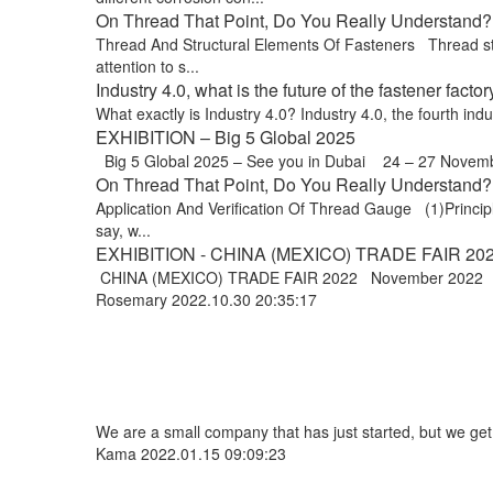
On Thread That Point, Do You Really Understand? 
Thread And Structural Elements Of Fasteners Thread stru
attention to s...
Industry 4.0, what is the future of the fastener factor
What exactly is Industry 4.0? Industry 4.0, the fourth indus
EXHIBITION – Big 5 Global 2025
Big 5 Global 2025 – See you in Dubai 24 – 27 Novem
On Thread That Point, Do You Really Understand? 
Application And Verification Of Thread Gauge (1)Principle
say, w...
EXHIBITION - CHINA (MEXICO) TRADE FAIR 20
CHINA (MEXICO) TRADE FAIR 2022 November 2022 Exp
Rosemary
2022.10.30 20:35:17
We are a small company that has just started, but we ge
Kama
2022.01.15 09:09:23