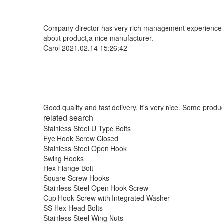
Company director has very rich management experience and
about product,a nice manufacturer.
Carol
2021.02.14 15:26:42
Good quality and fast delivery, it's very nice. Some product
related search
Stainless Steel U Type Bolts
Eye Hook Screw Closed
Stainless Steel Open Hook
Swing Hooks
Hex Flange Bolt
Square Screw Hooks
Stainless Steel Open Hook Screw
Cup Hook Screw with Integrated Washer
SS Hex Head Bolts
Stainless Steel Wing Nuts