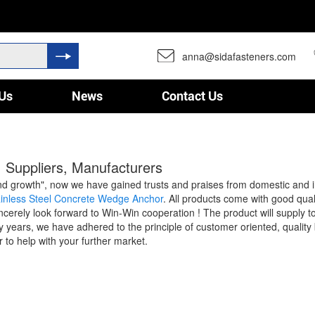
anna@sidafasteners.com
Us
News
Contact Us
 Suppliers, Manufacturers
cy and growth", now we have gained trusts and praises from domestic and
ainless Steel Concrete Wedge Anchor
. All products come with good qual
cerely look forward to Win-Win cooperation ! The product will supply to
ears, we have adhered to the principle of customer oriented, quality 
r to help with your further market.