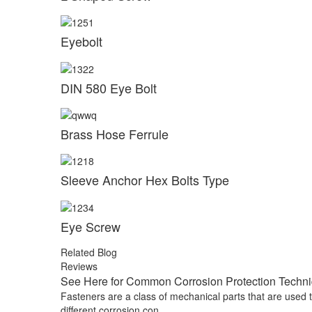
Eyebolt
DIN 580 Eye Bolt
Brass Hose Ferrule
Sleeve Anchor Hex Bolts Type
Eye Screw
Related Blog
Reviews
See Here for Common Corrosion Protection Techniq
Fasteners are a class of mechanical parts that are used
different corrosion con...