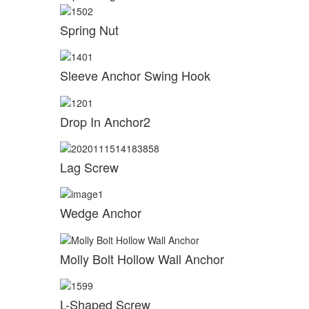
Spring Nut
Sleeve Anchor Swing Hook
Drop In Anchor2
Lag Screw
Wedge Anchor
Molly Bolt Hollow Wall Anchor
L-Shaped Screw