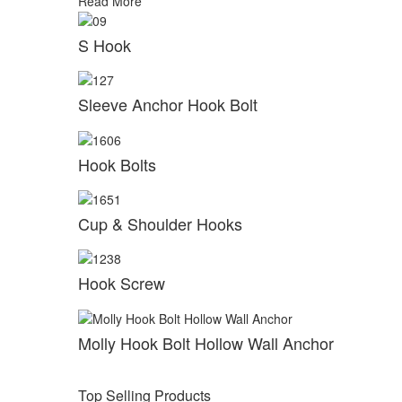
Read More
S Hook
Sleeve Anchor Hook Bolt
Hook Bolts
Cup & Shoulder Hooks
Hook Screw
Molly Hook Bolt Hollow Wall Anchor
Top Selling Products