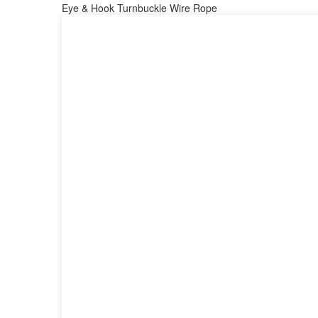
Eye & Hook Turnbuckle Wire Rope