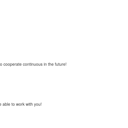
to cooperate continuous in the future!
 able to work with you!