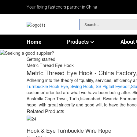
Your fixing fasteners partner in China
Home
Products
About 
Chain & Wire Rope Fittings
Getting started
Metric Thread Eye Hook
Metric Thread Eye Hook - China Factory,
Adhering into the theory of "quality, services, efficien
Turnbuckle Hook Eye
,
Swing Hook
,
SS Pigtail Eyebolt
,
St
customer-oriented are what we have been being after. Sin
Australia,Cape Town, Turin,Islamabad, Rwanda.For many y
hope, with great sincerity and good will, to have the hono
Related Products
Hook & Eye Turnbuckle Wire Rope