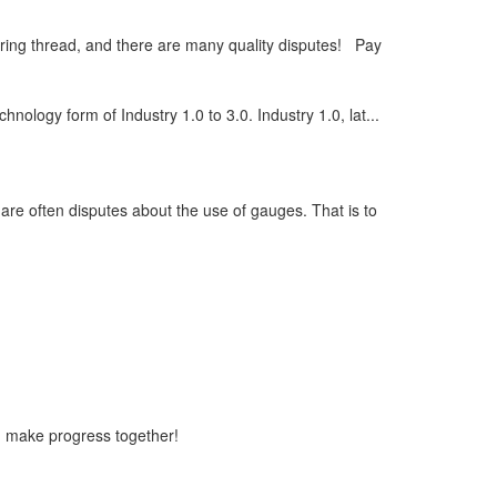
ring thread, and there are many quality disputes! Pay
chnology form of Industry 1.0 to 3.0. Industry 1.0, lat...
 are often disputes about the use of gauges. That is to
n make progress together!