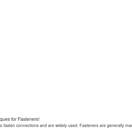
ues for Fasteners!
 to fasten connections and are widely used. Fasteners are generally ma