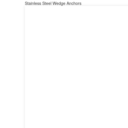
Stainless Steel Wedge Anchors