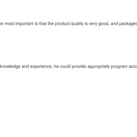
he most important is that the product quality is very good, and packaged
nowledge and experience, he could provide appropriate program accor