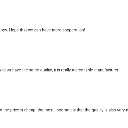
happy. Hope that we can have more cooperation!
to us have the same quality, it is really a creditable manufacturer.
e price is cheap, the most important is that the quality is also very n