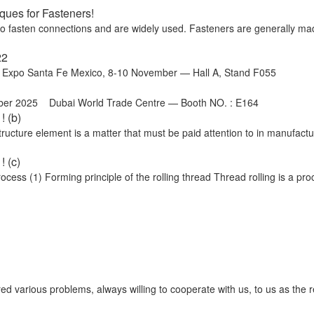
ues for Fasteners!
 to fasten connections and are widely used. Fasteners are generally ma
22
o Santa Fe Mexico, 8-10 November — Hall A, Stand F055
ber 2025 Dubai World Trade Centre — Booth NO. : E164
! (b)
cture element is a matter that must be paid attention to in manufactu
 (c)
ss (1) Forming principle of the rolling thread Thread rolling is a proc
ed various problems, always willing to cooperate with us, to us as the 