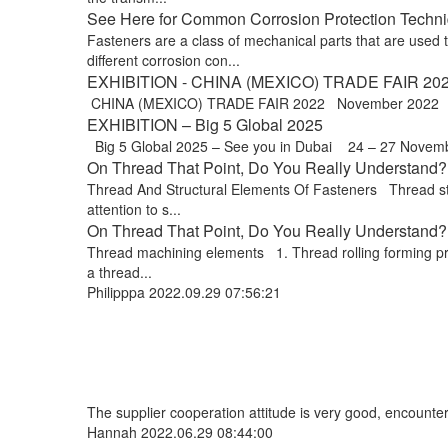
See Here for Common Corrosion Protection Techniq
Fasteners are a class of mechanical parts that are used
different corrosion con...
EXHIBITION - CHINA (MEXICO) TRADE FAIR 20
CHINA (MEXICO) TRADE FAIR 2022 November 2022 Exp
EXHIBITION – Big 5 Global 2025
Big 5 Global 2025 – See you in Dubai 24 – 27 Novem
On Thread That Point, Do You Really Understand? 
Thread And Structural Elements Of Fasteners Thread stru
attention to s...
On Thread That Point, Do You Really Understand? !
Thread machining elements 1. Thread rolling forming proce
a thread...
Philipppa
2022.09.29 07:56:21
The supplier cooperation attitude is very good, encounter
Hannah
2022.06.29 08:44:00