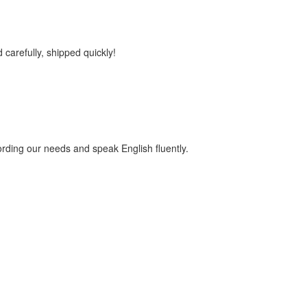
 carefully, shipped quickly!
ding our needs and speak English fluently.