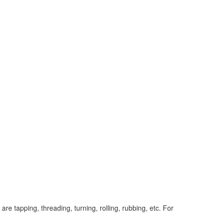
e tapping, threading, turning, rolling, rubbing, etc. For