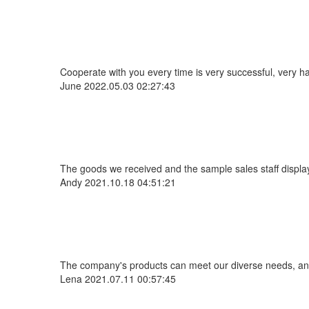
Cooperate with you every time is very successful, very 
June
2022.05.03 02:27:43
The goods we received and the sample sales staff display 
Andy
2021.10.18 04:51:21
The company's products can meet our diverse needs, and th
Lena
2021.07.11 00:57:45