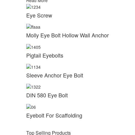
Read More
Eye Screw
Molly Eye Bolt Hollow Wall Anchor
Pigtail Eyebolts
Sleeve Anchor Eye Bolt
DIN 580 Eye Bolt
Eyebolt For Scaffolding
Top Selling Products