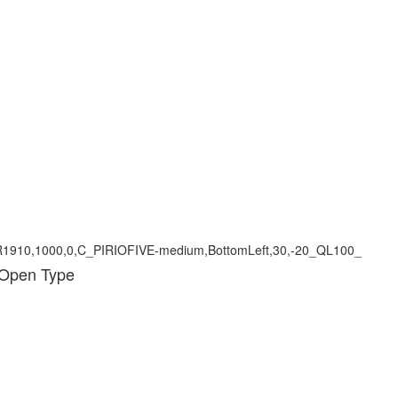
 Open Type