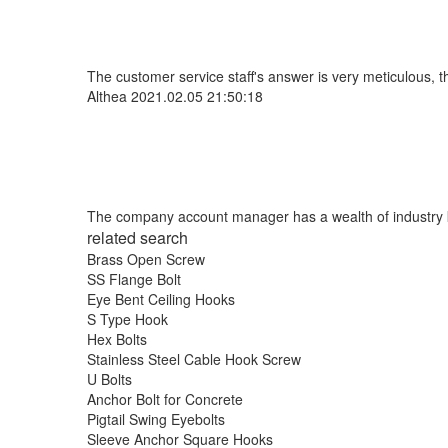
The customer service staff's answer is very meticulous, t
Althea
2021.02.05 21:50:18
The company account manager has a wealth of industry k
related search
Brass Open Screw
SS Flange Bolt
Eye Bent Ceiling Hooks
S Type Hook
Hex Bolts
Stainless Steel Cable Hook Screw
U Bolts
Anchor Bolt for Concrete
Pigtail Swing Eyebolts
Sleeve Anchor Square Hooks