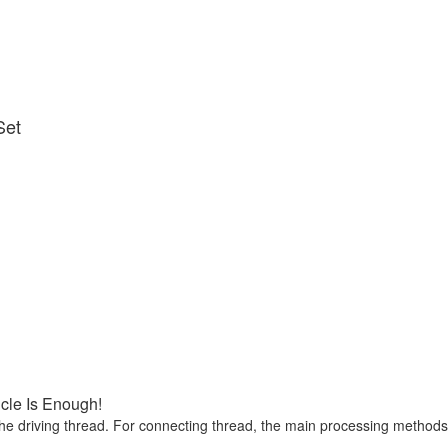
Set
icle Is Enough!
he driving thread. For connecting thread, the main processing methods ar