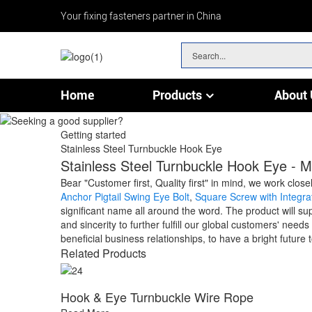
Your fixing fasteners partner in China
Home
Products
About 
Chain & Wire Rope Fittings
Getting started
Stainless Steel Turnbuckle Hook Eye
Stainless Steel Turnbuckle Hook Eye - M
Bear "Customer first, Quality first" in mind, we work clo
Anchor Pigtail Swing Eye Bolt
,
Square Screw with Integr
significant name all around the word. The product will s
and sincerity to further fulfill our global customers' nee
beneficial business relationships, to have a bright future 
Related Products
Hook & Eye Turnbuckle Wire Rope