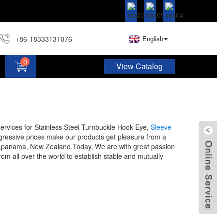
+86-18333131076
English
0
View Catalog
Hardware Assortment Kit DIY Home Project Set
 services for Stainless Steel Turnbuckle Hook Eye,
Sleeve
gressive prices make our products get pleasure from a
gypt,panama, New Zealand.Today, We are with great passion
rom all over the world to establish stable and mutually