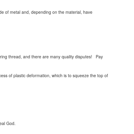
de of metal and, depending on the material, have
ring thread, and there are many quality disputes! Pay
ess of plastic deformation, which is to squeeze the top of
real God.