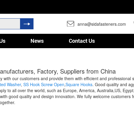
anna@sidafasteners.com
Us
News
Contact Us
anufacturers, Factory, Suppliers from China
sely with our customers and provide them with efficient and professional
ated Washer
,
SS Hook Screw Open
,
Square Hooks
. Good quality and ag
upply to all over the world, such as Europe, America, Australia,US, E
ds with good quality and design innovation. We fully welcome customers f
together.