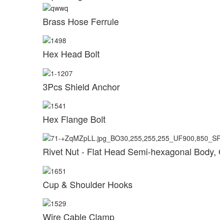
Brass Hose Ferrule
Hex Head Bolt
3Pcs Shield Anchor
Hex Flange Bolt
Rivet Nut - Flat Head Semi-hexagonal Body,
Cup & Shoulder Hooks
Wire Cable Clamp