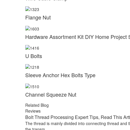
Flange Nut
Hardware Assortment Kit DIY Home Project 
U Bolts
Sleeve Anchor Hex Bolts Type
Channel Squeeze Nut
Related Blog
Reviews
Bolt Thread Processing Expert Tips, Read This Art
The thread is mainly divided into connecting thread and t
the transm...