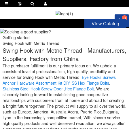
0
View Catalog
Getting started
Swing Hook with Metric Thread
Swing Hook with Metric Thread - Manufacturers,
Suppliers, Factory from China
The purchaser fulfillment is our primary focus on. We uphold a
consistent level of professionalism, high quality, credibility and
service for Swing Hook with Metric Thread,
Eye Hooks Screws
Anchor Hardware Assortment Kit DIY
,
SS Hex Flange Bolts
,
Stainless Steel Hook Screw Open
,
Hex Flange Bolt
. We are
sincerely looking forward to establishing good cooperative
relationships with customers from at home and abroad for creating
a bright future together. The product will supply to all over the world,
such as Europe, America, Australia,Accra, Puerto Rico,Bulgaria,
Lyon.In the increasingly competitive market, With sincere service
high quality products and well-deserved reputation, we always offer
customers support on products and techniques to achieve long-