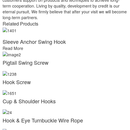
term cooperation. Living by quality, development by credit is our
eternal pursuit, We firmly believe that after your visit we will become
long-term partners.
Related Products
Sleeve Anchor Swing Hook
Read More
Pigtail Swing Screw
Hook Screw
Cup & Shoulder Hooks
Hook & Eye Turnbuckle Wire Rope