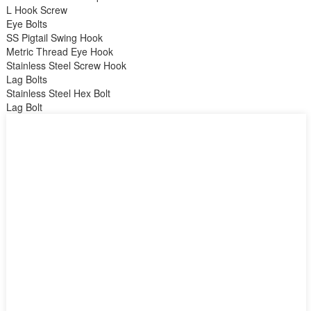
L Hook Screw
Eye Bolts
SS Pigtail Swing Hook
Metric Thread Eye Hook
Stainless Steel Screw Hook
Lag Bolts
Stainless Steel Hex Bolt
Lag Bolt