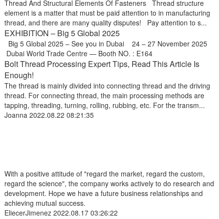
Thread And Structural Elements Of Fasteners Thread structure
element is a matter that must be paid attention to in manufacturing
thread, and there are many quality disputes! Pay attention to s...
EXHIBITION – Big 5 Global 2025
Big 5 Global 2025 – See you in Dubai 24 – 27 November 2025
Dubai World Trade Centre — Booth NO. : E164
Bolt Thread Processing Expert Tips, Read This Article Is
Enough!
The thread is mainly divided into connecting thread and the driving
thread. For connecting thread, the main processing methods are
tapping, threading, turning, rolling, rubbing, etc. For the transm...
Joanna
2022.08.22 08:21:35
With a positive attitude of "regard the market, regard the custom,
regard the science", the company works actively to do research and
development. Hope we have a future business relationships and
achieving mutual success.
EliecerJimenez
2022.08.17 03:26:22