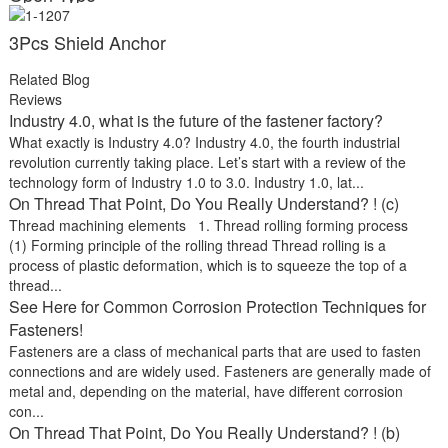
3Pcs Shield Anchor
Related Blog
Reviews
Industry 4.0, what is the future of the fastener factory?
What exactly is Industry 4.0? Industry 4.0, the fourth industrial
revolution currently taking place. Let’s start with a review of the
technology form of Industry 1.0 to 3.0. Industry 1.0, lat...
On Thread That Point, Do You Really Understand? ! (c)
Thread machining elements 1. Thread rolling forming process
(1) Forming principle of the rolling thread Thread rolling is a
process of plastic deformation, which is to squeeze the top of a
thread...
See Here for Common Corrosion Protection Techniques for
Fasteners!
Fasteners are a class of mechanical parts that are used to fasten
connections and are widely used. Fasteners are generally made of
metal and, depending on the material, have different corrosion
con...
On Thread That Point, Do You Really Understand? ! (b)