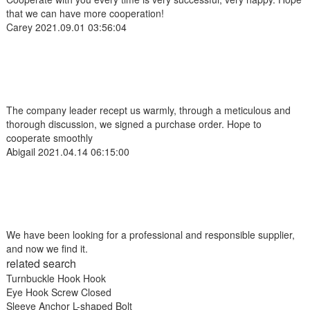
that we can have more cooperation!
Carey
2021.09.01 03:56:04
The company leader recept us warmly, through a meticulous and
thorough discussion, we signed a purchase order. Hope to
cooperate smoothly
Abigail
2021.04.14 06:15:00
We have been looking for a professional and responsible supplier,
and now we find it.
related search
Turnbuckle Hook Hook
Eye Hook Screw Closed
Sleeve Anchor L-shaped Bolt