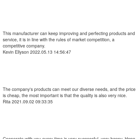
This manufacturer can keep improving and perfecting products and
service, it is in line with the rules of market competition, a
competitive company.
Kevin Ellyson
2022.05.13 14:56:47
The company's products can meet our diverse needs, and the price
is cheap, the most important is that the quality is also very nice.
Rita
2021.09.02 09:33:35
Cooperate with you every time is very successful, very happy. Hope