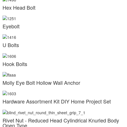
Hex Head Bolt
Eyebolt
U Bolts
Hook Bolts
Molly Eye Bolt Hollow Wall Anchor
Hardware Assortment Kit DIY Home Project Set
Rivet Nut - Reduced Head Cylindrical Knurled Body
Open Type