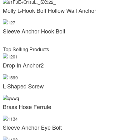
Molly L-Hook Bolt Hollow Wall Anchor
Sleeve Anchor Hook Bolt
Top Selling Products
Drop In Anchor2
L-Shaped Screw
Brass Hose Ferrule
Sleeve Anchor Eye Bolt