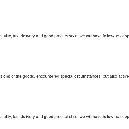
quality, fast delivery and good procuct style, we will have follow-up coo
ovisions of the goods, encountered special circumstances, but also acti
quality, fast delivery and good procuct style, we will have follow-up coo