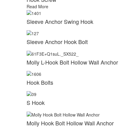
Read More
Sleeve Anchor Swing Hook
Sleeve Anchor Hook Bolt
Molly L-Hook Bolt Hollow Wall Anchor
Hook Bolts
S Hook
Molly Hook Bolt Hollow Wall Anchor