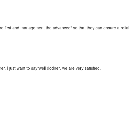
t the first and management the advanced" so that they can ensure a reli
r, I just want to say"well dodne", we are very satisfied.