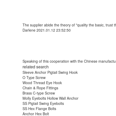
The supplier abide the theory of "quality the basic, trus
Darlene
2021.01.12 23:52:50
Speaking of this cooperation with the Chinese manufacture
related search
Sleeve Anchor Pigtail Swing Hook
O Type Screw
Wood Thread Eye Hook
Chain & Rope Fittings
Brass C-type Screw
Molly Eyebolts Hollow Wall Anchor
SS Pigtail Swing Eyebolts
SS Hex Flange Bolts
Anchor Hex Bolt