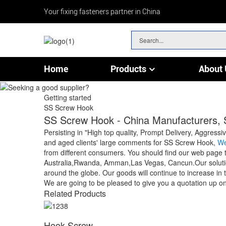
Your fixing fasteners partner in China
Home
Products
About 
Chain & Wire Rope Fittings
Getting started
SS Screw Hook
SS Screw Hook - China Manufacturers, S
Persisting in "High top quality, Prompt Delivery, Aggres
and aged clients' large comments for SS Screw Hook,
We
from different consumers. You should find our web page to
Australia,Rwanda, Amman,Las Vegas, Cancun.Our solution
around the globe. Our goods will continue to increase in 
We are going to be pleased to give you a quotation up on 
Related Products
Hook Screw