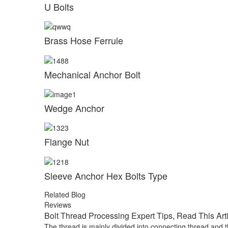
U Bolts
Brass Hose Ferrule
Mechanical Anchor Bolt
Wedge Anchor
Flange Nut
Sleeve Anchor Hex Bolts Type
Related Blog
Reviews
Bolt Thread Processing Expert Tips, Read This Art
The thread is mainly divided into connecting thread and t