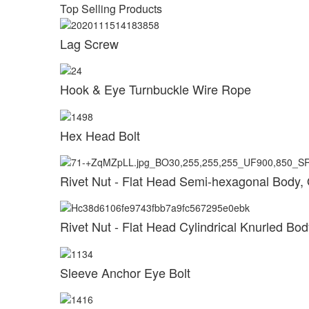
Top Selling Products
Lag Screw
Hook & Eye Turnbuckle Wire Rope
Hex Head Bolt
Rivet Nut - Flat Head Semi-hexagonal Body,
Rivet Nut - Flat Head Cylindrical Knurled B
Sleeve Anchor Eye Bolt