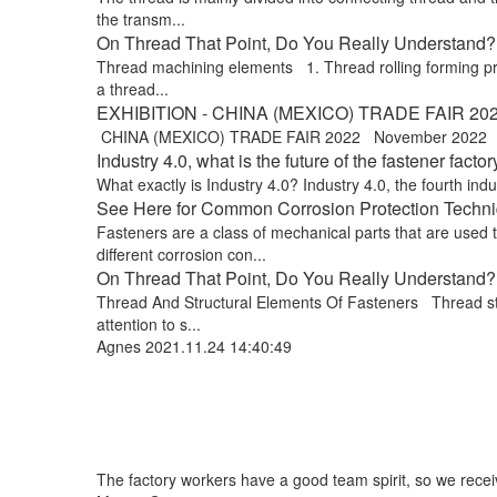
the transm...
On Thread That Point, Do You Really Understand? !
Thread machining elements 1. Thread rolling forming proce
a thread...
EXHIBITION - CHINA (MEXICO) TRADE FAIR 20
CHINA (MEXICO) TRADE FAIR 2022 November 2022 Exp
Industry 4.0, what is the future of the fastener factor
What exactly is Industry 4.0? Industry 4.0, the fourth indus
See Here for Common Corrosion Protection Techniq
Fasteners are a class of mechanical parts that are used
different corrosion con...
On Thread That Point, Do You Really Understand? 
Thread And Structural Elements Of Fasteners Thread stru
attention to s...
Agnes
2021.11.24 14:40:49
The factory workers have a good team spirit, so we receive