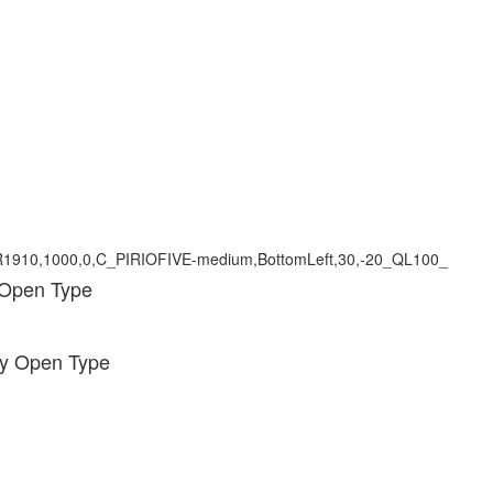
 Open Type
ody Open Type