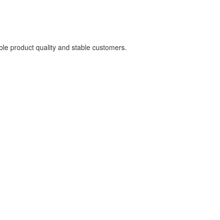
able product quality and stable customers.