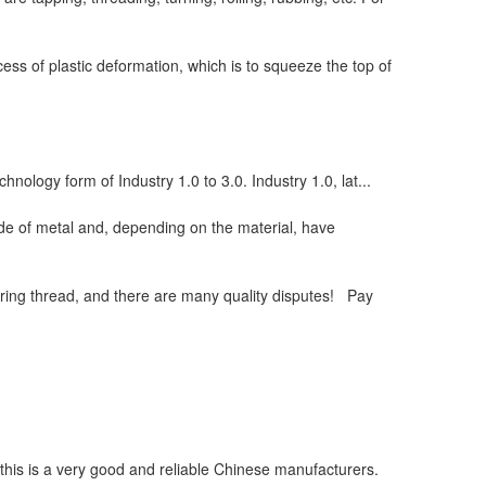
ess of plastic deformation, which is to squeeze the top of
chnology form of Industry 1.0 to 3.0. Industry 1.0, lat...
de of metal and, depending on the material, have
ring thread, and there are many quality disputes! Pay
, this is a very good and reliable Chinese manufacturers.