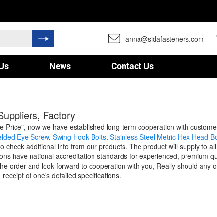
anna@sidafasteners.com
Us
News
Contact Us
uppliers, Factory
sive Price", now we have established long-term cooperation with custo
lded Eye Screw
,
Swing Hook Bolts
,
Stainless Steel Metric Hex Head Bo
 check additional info from our products. The product will supply to al
s have national accreditation standards for experienced, premium qua
the order and look forward to cooperation with you, Really should any of
receipt of one's detailed specifications.