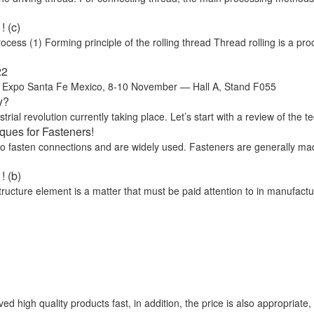
 (c)
ss (1) Forming principle of the rolling thread Thread rolling is a proc
22
o Santa Fe Mexico, 8-10 November — Hall A, Stand F055
y?
trial revolution currently taking place. Let’s start with a review of the te
ues for Fasteners!
 to fasten connections and are widely used. Fasteners are generally ma
! (b)
cture element is a matter that must be paid attention to in manufactu
d high quality products fast, in addition, the price is also appropriate