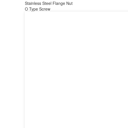
Stainless Steel Flange Nut
O Type Screw