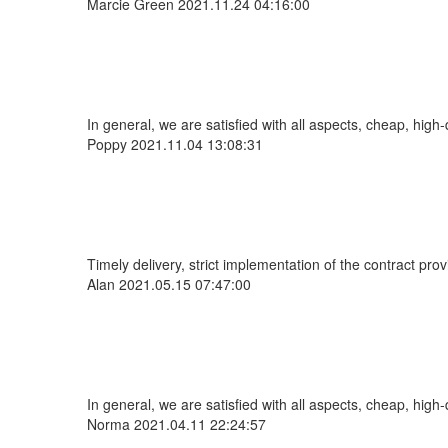
Marcie Green
2021.11.24 04:16:00
In general, we are satisfied with all aspects, cheap, high-
Poppy
2021.11.04 13:08:31
Timely delivery, strict implementation of the contract pr
Alan
2021.05.15 07:47:00
In general, we are satisfied with all aspects, cheap, high-
Norma
2021.04.11 22:24:57