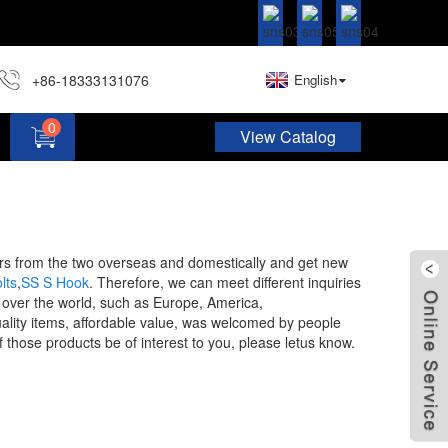
+86-18333131076
English
0
View Catalog
Hardware Assortment Kit DIY Home Project Set
mers from the two overseas and domestically and get new
lts
,
SS S Hook
. Therefore, we can meet different inquiries
l over the world, such as Europe, America,
lity items, affordable value, was welcomed by people
 those products be of interest to you, please letus know.