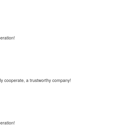
peration!
vely cooperate, a trustworthy company!
peration!