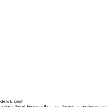
icle Is Enough!
he driving thread. For connecting thread, the main processing methods ar