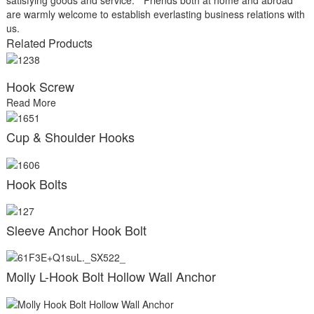
are warmly welcome to establish everlasting business relations with
us.
Related Products
Hook Screw
Read More
Cup & Shoulder Hooks
Hook Bolts
Sleeve Anchor Hook Bolt
Molly L-Hook Bolt Hollow Wall Anchor