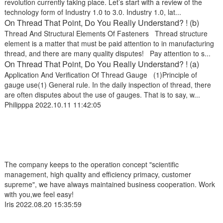
revolution currently taking place. Let’s start with a review of the
technology form of Industry 1.0 to 3.0. Industry 1.0, lat...
On Thread That Point, Do You Really Understand? ! (b)
Thread And Structural Elements Of Fasteners Thread structure
element is a matter that must be paid attention to in manufacturing
thread, and there are many quality disputes! Pay attention to s...
On Thread That Point, Do You Really Understand? ! (a)
Application And Verification Of Thread Gauge (1)Principle of
gauge use(1) General rule. In the daily inspection of thread, there
are often disputes about the use of gauges. That is to say, w...
Philipppa
2022.10.11 11:42:05
The company keeps to the operation concept "scientific
management, high quality and efficiency primacy, customer
supreme", we have always maintained business cooperation. Work
with you,we feel easy!
Iris
2022.08.20 15:35:59