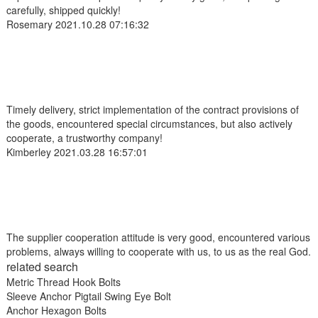
carefully, shipped quickly!
Rosemary
2021.10.28 07:16:32
Timely delivery, strict implementation of the contract provisions of
the goods, encountered special circumstances, but also actively
cooperate, a trustworthy company!
Kimberley
2021.03.28 16:57:01
The supplier cooperation attitude is very good, encountered various
problems, always willing to cooperate with us, to us as the real God.
related search
Metric Thread Hook Bolts
Sleeve Anchor Pigtail Swing Eye Bolt
Anchor Hexagon Bolts