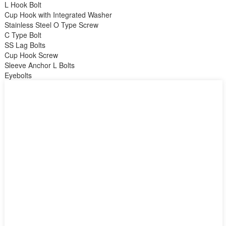
L Hook Bolt
Cup Hook with Integrated Washer
Stainless Steel O Type Screw
C Type Bolt
SS Lag Bolts
Cup Hook Screw
Sleeve Anchor L Bolts
Eyebolts