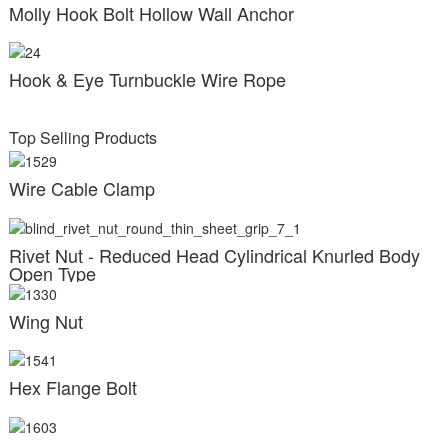
Molly Hook Bolt Hollow Wall Anchor
Hook & Eye Turnbuckle Wire Rope
Top Selling Products
Wire Cable Clamp
Rivet Nut - Reduced Head Cylindrical Knurled Body
Open Type
Wing Nut
Hex Flange Bolt