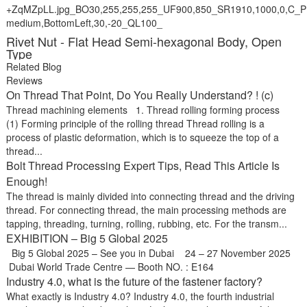
Rivet Nut - Flat Head Semi-hexagonal Body, Open
Type
Related Blog
Reviews
On Thread That Point, Do You Really Understand? ! (c)
Thread machining elements 1. Thread rolling forming process
(1) Forming principle of the rolling thread Thread rolling is a
process of plastic deformation, which is to squeeze the top of a
thread...
Bolt Thread Processing Expert Tips, Read This Article Is
Enough!
The thread is mainly divided into connecting thread and the driving
thread. For connecting thread, the main processing methods are
tapping, threading, turning, rolling, rubbing, etc. For the transm...
EXHIBITION – Big 5 Global 2025
Big 5 Global 2025 – See you in Dubai 24 – 27 November 2025
Dubai World Trade Centre — Booth NO. : E164
Industry 4.0, what is the future of the fastener factory?
What exactly is Industry 4.0? Industry 4.0, the fourth industrial