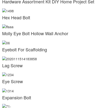
Hardware Assortment Kit DIY Home Project Set
Hex Head Bolt
Molly Eye Bolt Hollow Wall Anchor
Eyebolt For Scaffolding
Lag Screw
Eye Screw
Expansion Bolt