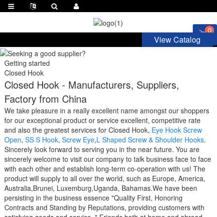
0
View Catalog
Getting started
Closed Hook
Closed Hook - Manufacturers, Suppliers,
Factory from China
We take pleasure in a really excellent name amongst our shoppers
for our exceptional product or service excellent, competitive rate
and also the greatest services for Closed Hook,
Eye Hook Screw
Open
,
SS S Hook
,
Screw Eye
,
L Shaped Screw & Shoulder Hooks
.
Sincerely look forward to serving you in the near future. You are
sincerely welcome to visit our company to talk business face to face
with each other and establish long-term co-operation with us! The
product will supply to all over the world, such as Europe, America,
Australia,Brunei, Luxemburg,Uganda, Bahamas.We have been
persisting in the business essence "Quality First, Honoring
Contracts and Standing by Reputations, providing customers with
satisfying goods and service. " Friends both at home and abroad