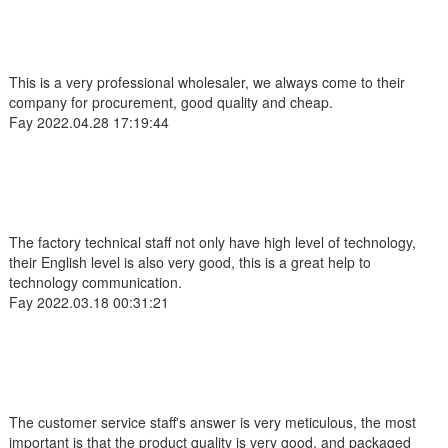
This is a very professional wholesaler, we always come to their
company for procurement, good quality and cheap.
Fay
2022.04.28 17:19:44
The factory technical staff not only have high level of technology,
their English level is also very good, this is a great help to
technology communication.
Fay
2022.03.18 00:31:21
The customer service staff's answer is very meticulous, the most
important is that the product quality is very good, and packaged