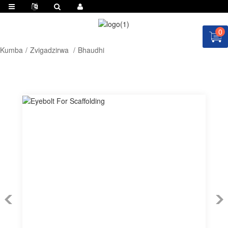
0
Kumba
Zvigadzirwa
Bhaudhi