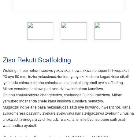
Ziso Rekuti Scaffolding
Welding mhete nehuni screws yekuvaka. Inowanikwa nehupamhi hwepakati
23 uye 50 mm, inzira yekusimudzira inonyanya kukodzera kugadzirisa siketi
iyo inoda chimwe chinhu chinobatanidza pakati peyebolt uye scaffolding.
Mitoro yemutoro inoiswa pasi yerudzi rwekubatana kunoitwa.
Chinhu chakakodzera chengetedzo, cheinenge 3, inokurudzirwa. Mitoro
yemutoro inoshanda chete kana kuisirwa kunoitwa nemazvo.
Mugadziri ndiye ane basa nekusarudza saizi uye huwandu hweanchor. Kana
zvikaomerera pazvinhu zvekare zvekuvaka kana zvigadzirwa zvehunhu husina
chokwadi, zvinogara zvichikurudzirwa kuita tensile bvunzo pane saiti usati
washandisa eyebolt.