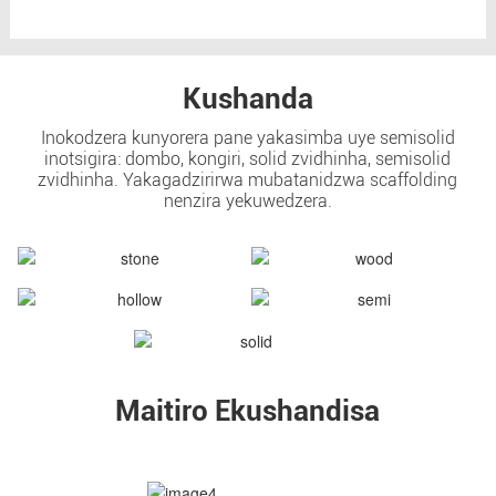
Kushanda
Inokodzera kunyorera pane yakasimba uye semisolid
inotsigira: dombo, kongiri, solid zvidhinha, semisolid
zvidhinha. Yakagadzirirwa mubatanidzwa scaffolding
nenzira yekuwedzera.
Maitiro Ekushandisa