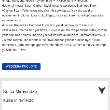
▪Iinofanira kushandiswa neyiloni plug M14X100 kana M16X100.
▪Material Inowanikwa - Carbon Steel ine zinc yakaiswa, Stainless Steel.
▪CustomSize - Yedu yakasarudzika misa yekugadzirisa yekugadzira
oparesheni inotibvumidza isu kuti tigadzirise saizi kure nyore kupfuura chero
mumwe mupi.
▪Custom Kupedza - Tinogona kupa zinc yakafukidzwa, yero zinc zinc
yakavezwa, nhema zinc yakaiswa, nickel yakanamirwa pamifananidzo, chrome
yakanamirwa pamoto, inopisa yakadzika kwakakurudzira, Darcromet kupfeka.
▪ Simba redata - Inoshanda kune imwe anchor, yakasarudzika uye iri kure
nemicheto, pane nhengo gobvu yemhando yeruzha. Concrete: 20KN, mhango
yezvidhina: 7.5KN.
WEDZERA KUQUOTE
Kuisa Mirayiridzo
Kuisa Mirayiridzo