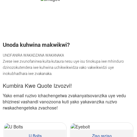
Unoda kuhwina makwikwi?
UNOFANIRA WAKADZANA WAKANAKA
Zvese iwe zvunofanirwa kuita kutaura nesu uye isu tinokupa iwe mhinduro
dzinozokutendera iwe kuhwina uchikwikwidza vako vakwikwidzi uye
inokubhadhara iwe zvakanaka.
Kumbira Kwe Quote Izvozvi!
Yako email ruzivo ichachengetwa zvakanyatsovanzika uye vedu
bhizinesi vashandi vanozoona kuti yako yakavanzika ruzivo
rwakachengeteka zvachose!
U Bolts
Ziso reziso