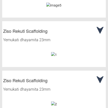
Ziso Rekuti Scaffolding
Yemukati dhayamita 23mm
Ziso Rekuti Scaffolding
Yemukati dhayamita 23mm