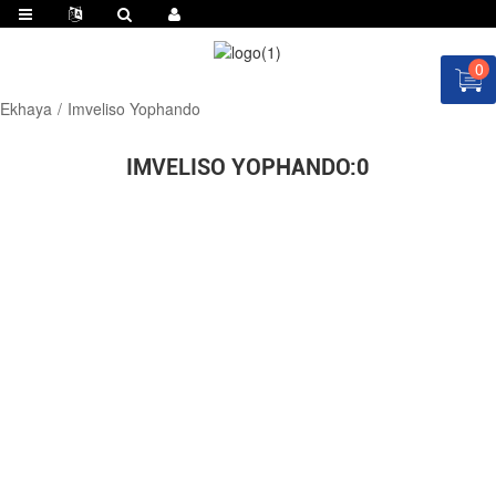
0
Ekhaya
Imveliso Yophando
IMVELISO YOPHANDO:
0
CELA ISICATSHULWA NGOKU!