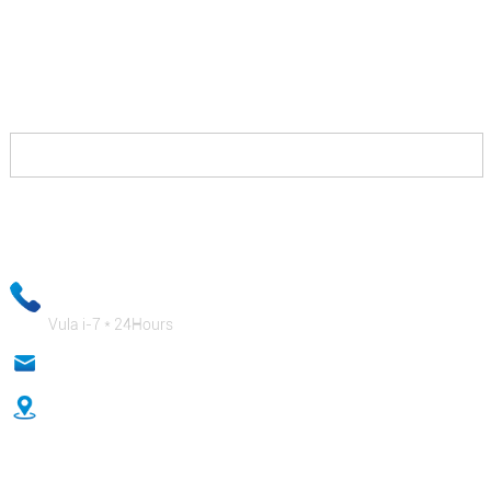
Into ekufuneka uyenzile kukunxibelelana nathi kwaye
siza kukubonelela ngezisombululo eziza kukuvumela
ukuba uphumelele xa ukhuphisana nabo kwaye ziya
kukuhlawula kakuhle.
Ulwazi lwakho lwe-imeyile luya kugcinwa luyimfihlo kwaye
abasebenzi bethu beshishini baya kuqinisekisa ukuba ulwazi lwakho
lwabucala lukhuselekile!
+ 86-18333131076
Vula i-7 * 24Hours
anna@sidafasteners.com
Inombolo 18 Huitong Shangdu, Renmin Road, Hebei, China